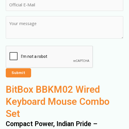
BitBox BBKM02 Wired
Keyboard Mouse Combo
Set
Compact Power, Indian Pride –