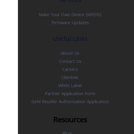
Make Your Own Device (MYOD)
Firmware Updates
Useful Links
About Us
Contact Us
Careers
Clientele
White Label
Partner Application Form
GeM Reseller Authorisation Application
Resources
Blog