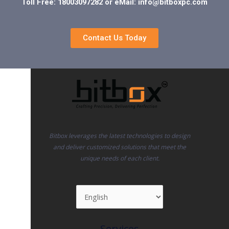
Toll Free: 18003097282 or eMail: info@bitboxpc.com
Contact Us Today
Bitbox leverages the latest technologies to design
and deliver customized solutions that meet the
unique needs of each client.
Services