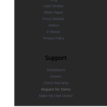
Case Studies
White Paper
Press Release
Videos
E-Waste
Privacy Policy
Support
Datasheets
Drivers
Check Warranty
Request for Demo
Make My Own Device