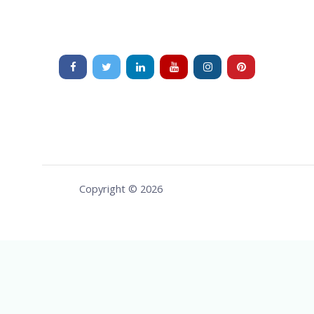
Copyright © 2026