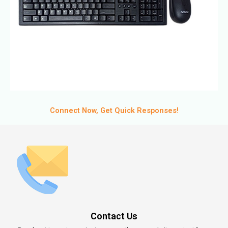
Connect Now, Get Quick Responses!
Contact Us