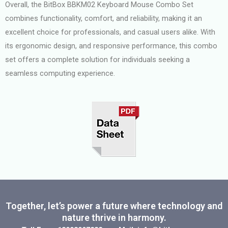
Overall, the BitBox BBKM02 Keyboard Mouse Combo Set
combines functionality, comfort, and reliability, making it an
excellent choice for professionals, and casual users alike. With
its ergonomic design, and responsive performance, this combo
set offers a complete solution for individuals seeking a
seamless computing experience.
Together, let’s power a future where technology and
nature thrive in harmony.