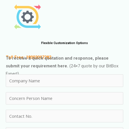
Flexible Customization Options
Toll Free: 18003097282
To receive a quick quotation and response, please
submit your requirement here.
(24×7 quote by our BitBox
Expert)