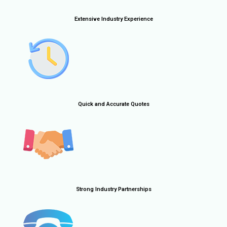
Extensive Industry Experience
Quick and Accurate Quotes
Strong Industry Partnerships