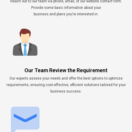
Reach out to our team via phone, email, or our website contact form.
Provide some basic information about your
business and plans you’re interested in.
Our Team Review the Requirement
Our experts assess your needs and offer the best options to optimize
requirements, ensuring cost-effective, efficient solutions tailored for your
business success.