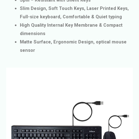
Slim Design, Soft Touch Keys, Laser Printed Keys,
Full-size keyboard, Comfortable & Quiet typing
High Quality Internal Key Membrane & Compact
dimensions
Matte Surface, Ergonomic Design, optical mouse
sensor