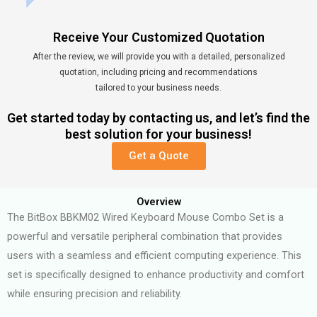
Receive Your Customized Quotation
After the review, we will provide you with a detailed, personalized
quotation, including pricing and recommendations
tailored to your business needs.
Get started today by contacting us, and let’s find the
best solution for your business!
Get a Quote
Overview
The BitBox BBKM02 Wired Keyboard Mouse Combo Set is a
powerful and versatile peripheral combination that provides
users with a seamless and efficient computing experience. This
set is specifically designed to enhance productivity and comfort
while ensuring precision and reliability.