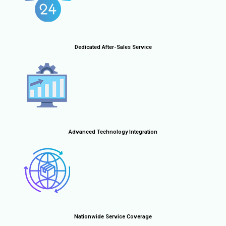
Dedicated After-Sales Service
Advanced Technology Integration
Nationwide Service Coverage