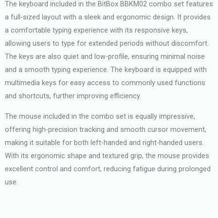
The keyboard included in the BitBox BBKM02 combo set features
a full-sized layout with a sleek and ergonomic design. It provides
a comfortable typing experience with its responsive keys,
allowing users to type for extended periods without discomfort.
The keys are also quiet and low-profile, ensuring minimal noise
and a smooth typing experience. The keyboard is equipped with
multimedia keys for easy access to commonly used functions
and shortcuts, further improving efficiency.
The mouse included in the combo set is equally impressive,
offering high-precision tracking and smooth cursor movement,
making it suitable for both left-handed and right-handed users.
With its ergonomic shape and textured grip, the mouse provides
excellent control and comfort, reducing fatigue during prolonged
use.