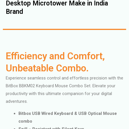
Desktop Microtower Make in India
Brand
Efficiency and Comfort,
Unbeatable Combo.
Experience seamless control and effortless precision with the
BitBox BBKM02 Keyboard Mouse Combo Set. Elevate your
productivity with this ultimate companion for your digital
adventures.
Bitbox USB Wired Keyboard & USB Optical Mouse
combo
Spill – Resistant with Silent Keys