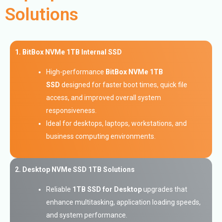
Solutions
1. BitBox NVMe 1TB Internal SSD
High-performance
BitBox NVMe 1TB
SSD
designed for faster boot times, quick file
access, and improved overall system
responsiveness.
Ideal for desktops, laptops, workstations, and
business computing environments.
2. Desktop NVMe SSD 1TB Solutions
Reliable
1TB SSD for Desktop
upgrades that
enhance multitasking, application loading speeds,
and system performance.