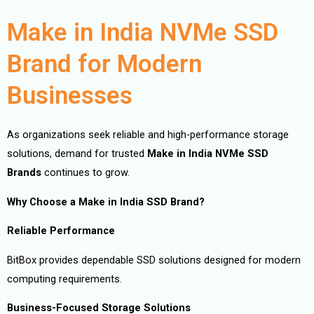
Make in India NVMe SSD
Brand for Modern
Businesses
As organizations seek reliable and high-performance storage
solutions, demand for trusted
Make in India NVMe SSD
Brands
continues to grow.
Why Choose a Make in India SSD Brand?
Reliable Performance
BitBox provides dependable SSD solutions designed for modern
computing requirements.
Business-Focused Storage Solutions