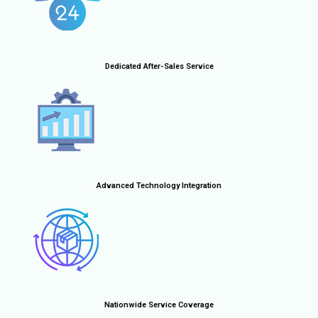
Dedicated After-Sales Service
Advanced Technology Integration
Nationwide Service Coverage