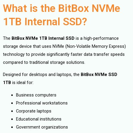
What is the BitBox NVMe
1TB Internal SSD?
The
BitBox NVMe 1TB Internal SSD
is a high-performance
storage device that uses NVMe (Non-Volatile Memory Express)
technology to provide significantly faster data transfer speeds
compared to traditional storage solutions.
Designed for desktops and laptops, the
BitBox NVMe SSD
1TB
is ideal for:
Business computers
Professional workstations
Corporate laptops
Educational institutions
Government organizations