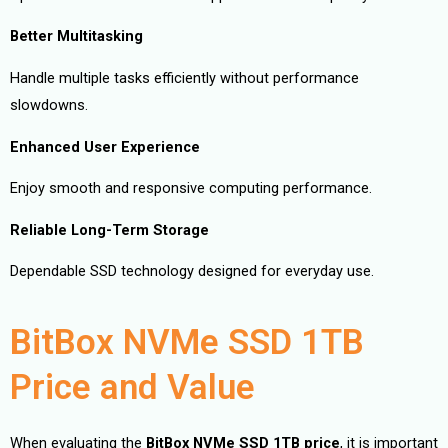
Better Multitasking
Handle multiple tasks efficiently without performance
slowdowns.
Enhanced User Experience
Enjoy smooth and responsive computing performance.
Reliable Long-Term Storage
Dependable SSD technology designed for everyday use.
BitBox NVMe SSD 1TB
Price and Value
When evaluating the
BitBox NVMe SSD 1TB price
, it is important