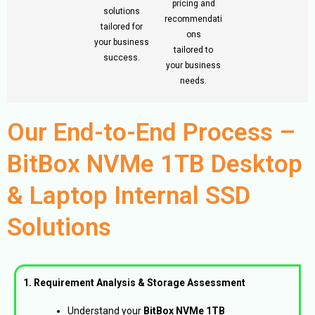
pricing and
solutions
recommendati
tailored for
ons
your business
tailored to
success.
your business
needs.
Our End-to-End Process –
BitBox NVMe 1TB Desktop
& Laptop Internal SSD
Solutions
1. Requirement Analysis & Storage Assessment
Understand your
BitBox NVMe 1TB