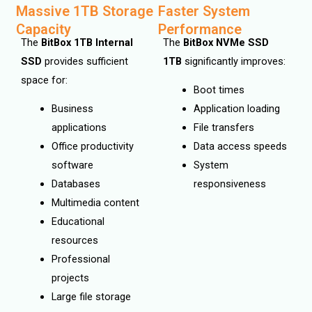
Massive 1TB Storage
Faster System
Capacity
Performance
The
BitBox 1TB Internal
The
BitBox NVMe SSD
SSD
provides sufficient
1TB
significantly improves:
space for:
Boot times
Business
Application loading
applications
File transfers
Office productivity
Data access speeds
software
System
Databases
responsiveness
Multimedia content
Educational
resources
Professional
projects
Large file storage