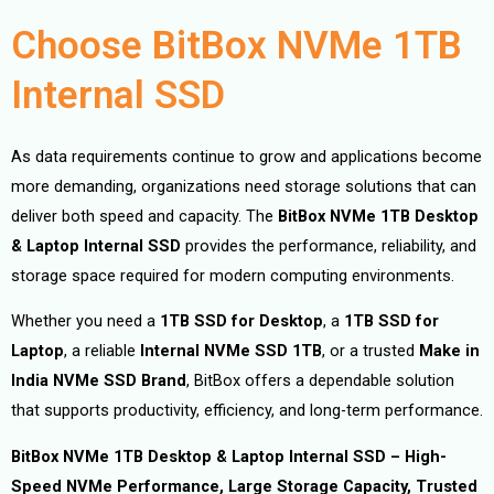
Choose BitBox NVMe 1TB
Internal SSD
As data requirements continue to grow and applications become
more demanding, organizations need storage solutions that can
deliver both speed and capacity. The
BitBox NVMe 1TB Desktop
& Laptop Internal SSD
provides the performance, reliability, and
storage space required for modern computing environments.
Whether you need a
1TB SSD for Desktop
, a
1TB SSD for
Laptop
, a reliable
Internal NVMe SSD 1TB
, or a trusted
Make in
India NVMe SSD Brand
, BitBox offers a dependable solution
that supports productivity, efficiency, and long-term performance.
BitBox NVMe 1TB Desktop & Laptop Internal SSD – High-
Speed NVMe Performance, Large Storage Capacity, Trusted