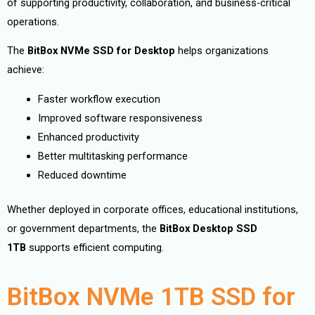
of supporting productivity, collaboration, and business-critical
operations.
The
BitBox NVMe SSD for Desktop
helps organizations
achieve:
Faster workflow execution
Improved software responsiveness
Enhanced productivity
Better multitasking performance
Reduced downtime
Whether deployed in corporate offices, educational institutions,
or government departments, the
BitBox Desktop SSD
1TB
supports efficient computing.
BitBox NVMe 1TB SSD for