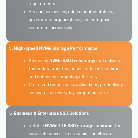
requirements.
Serving businesses, educational institutions,
government organizations, and enterprise
customers across India.
5. High-Speed NVMe Storage Performance
Advanced
NVMe SSD technology
that delivers
faster data transfer speeds, reduced load times,
and enhanced computing efficiency.
Optimized for business applications, productivity
software, and everyday computing tasks.
6. Business & Enterprise SSD Solutions
Reliable
NVMe 1TB SSD storage solutions
for
corporate offices, IT companies, healthcare