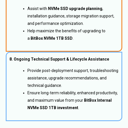
Assist with
NVMe SSD upgrade planning
,
installation guidance, storage migration support,
and performance optimization.
Help maximize the benefits of upgrading to
a
BitBox NVMe 1TB SSD
.
8. Ongoing Technical Support & Lifecycle Assistance
Provide post-deployment support, troubleshooting
assistance, upgrade recommendations, and
technical guidance.
Ensure long-term reliability, enhanced productivity,
and maximum value from your
BitBox Internal
NVMe SSD 1TB investment
.