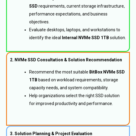
SSD
requirements, current storage infrastructure,
performance expectations, and business
objectives.
Evaluate desktops, laptops, and workstations to
identify the ideal
Internal NVMe SSD 1TB
solution.
2. NVMe SSD Consultation & Solution Recommendation
Recommend the most suitable
BitBox NVMe SSD
1TB
based on workload requirements, storage
capacity needs, and system compatibility.
Help organizations select the right SSD solution
for improved productivity and performance.
3. Solution Planning & Project Evaluation