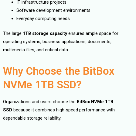
IT infrastructure projects
Software development environments
Everyday computing needs
The large
1TB storage capacity
ensures ample space for
operating systems, business applications, documents,
multimedia files, and critical data.
Why Choose the BitBox
NVMe 1TB SSD?
Organizations and users choose the
BitBox NVMe 1TB
SSD
because it combines high-speed performance with
dependable storage reliability.