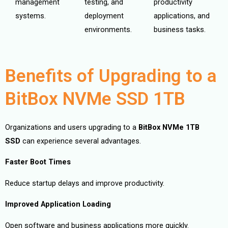
management
testing, and
productivity
systems.
deployment
applications, and
environments.
business tasks.
Benefits of Upgrading to a
BitBox NVMe SSD 1TB
Organizations and users upgrading to a
BitBox NVMe 1TB
SSD
can experience several advantages.
Faster Boot Times
Reduce startup delays and improve productivity.
Improved Application Loading
Open software and business applications more quickly.