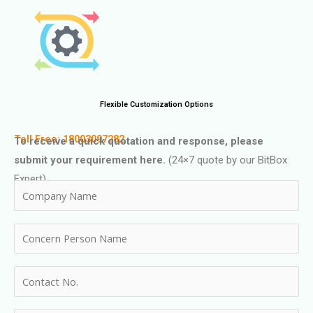
Flexible Customization Options
Toll Free: 18003097282
To receive a quick quotation and response, please
submit your requirement here.
(24×7 quote by our BitBox
Expert)