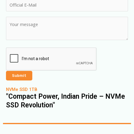
NVMe SSD 1TB
"Compact Power, Indian Pride – NVMe
SSD Revolution"