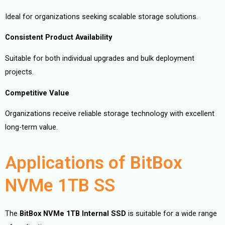
Ideal for organizations seeking scalable storage solutions.
Consistent Product Availability
Suitable for both individual upgrades and bulk deployment
projects.
Competitive Value
Organizations receive reliable storage technology with excellent
long-term value.
Applications of BitBox
NVMe 1TB SS
The
BitBox NVMe 1TB Internal SSD
is suitable for a wide range