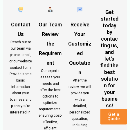
Get
started
Contact
Our Team
Receive
today
by
Us
Review
Your
contac
Reach out to
the
Customiz
ting us,
our team via
and
Requirem
ed
phone, email,
let’s
or our website
ent
Quotatio
find the
contact form.
Our experts
best
n
Provide some
assess your
solutio
basic
After the
needs and
n for
information
review, we will
offer the best
your
about your
provide you
options to
busine
business and
with a
optimize
ss!
plans you’re
detailed,
requirements,
interested in.
personalized
Get a
ensuring cost-
Quote
quotation,
effective,
including
efficient