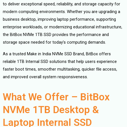
to deliver exceptional speed, reliability, and storage capacity for
modern computing environments. Whether you are upgrading a
business desktop, improving laptop performance, supporting
enterprise workloads, or modernizing educational infrastructure,
the BitBox NVMe 1TB SSD provides the performance and
storage space needed for today’s computing demands.
As a trusted Make in India NVMe SSD Brand, BitBox offers
reliable 1TB Internal SSD solutions that help users experience
faster boot times, smoother multitasking, quicker file access,
and improved overall system responsiveness.
What We Offer – BitBox
NVMe 1TB Desktop &
Laptop Internal SSD