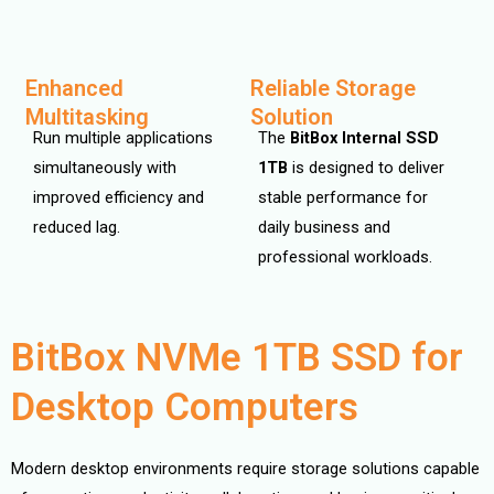
Enhanced
Reliable Storage
Multitasking
Solution
Run multiple applications
The
BitBox Internal SSD
simultaneously with
1TB
is designed to deliver
improved efficiency and
stable performance for
reduced lag.
daily business and
professional workloads.
BitBox NVMe 1TB SSD for
Desktop Computers
Modern desktop environments require storage solutions capable