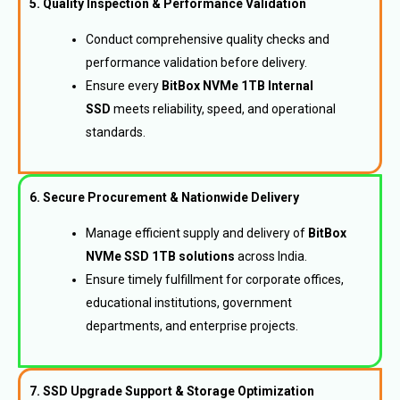
5. Quality Inspection & Performance Validation
Conduct comprehensive quality checks and
performance validation before delivery.
Ensure every
BitBox NVMe 1TB Internal
SSD
meets reliability, speed, and operational
standards.
6. Secure Procurement & Nationwide Delivery
Manage efficient supply and delivery of
BitBox
NVMe SSD 1TB solutions
across India.
Ensure timely fulfillment for corporate offices,
educational institutions, government
departments, and enterprise projects.
7. SSD Upgrade Support & Storage Optimization