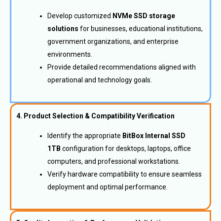
Develop customized
NVMe SSD storage
solutions
for businesses, educational institutions,
government organizations, and enterprise
environments.
Provide detailed recommendations aligned with
operational and technology goals.
4. Product Selection & Compatibility Verification
Identify the appropriate
BitBox Internal SSD
1TB
configuration for desktops, laptops, office
computers, and professional workstations.
Verify hardware compatibility to ensure seamless
deployment and optimal performance.