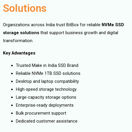
Solutions
Organizations across India trust BitBox for reliable
NVMe SSD
storage solutions
that support business growth and digital
transformation.
Key Advantages
Trusted Make in India SSD Brand
Reliable NVMe 1TB SSD solutions
Desktop and laptop compatibility
High-speed storage technology
Large-capacity storage options
Enterprise-ready deployments
Bulk procurement support
Dedicated customer assistance