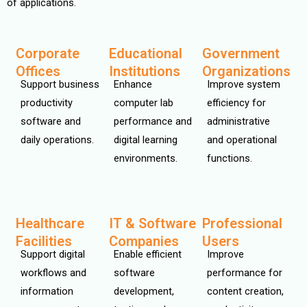
of applications.
Corporate
Educational
Government
Offices
Institutions
Organizations
Support business
Enhance
Improve system
productivity
computer lab
efficiency for
software and
performance and
administrative
daily operations.
digital learning
and operational
environments.
functions.
Healthcare
IT & Software
Professional
Facilities
Companies
Users
Support digital
Enable efficient
Improve
workflows and
software
performance for
information
development,
content creation,