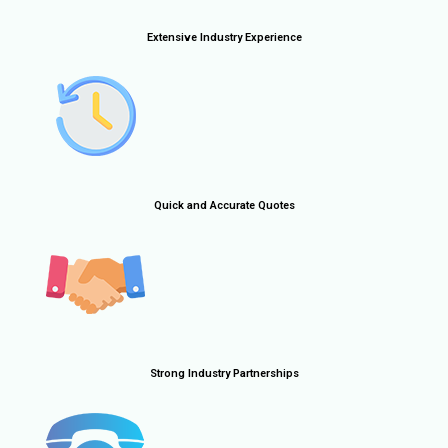
Extensive Industry Experience
Quick and Accurate Quotes
Strong Industry Partnerships