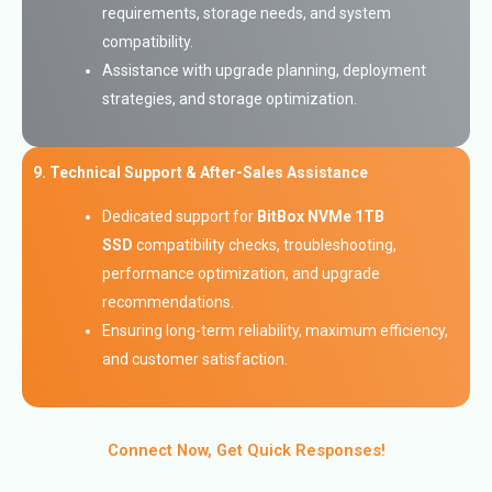
requirements, storage needs, and system
compatibility.
Assistance with upgrade planning, deployment
strategies, and storage optimization.
9. Technical Support & After-Sales Assistance
Dedicated support for
BitBox NVMe 1TB
SSD
compatibility checks, troubleshooting,
performance optimization, and upgrade
recommendations.
Ensuring long-term reliability, maximum efficiency,
and customer satisfaction.
Connect Now, Get Quick Responses!