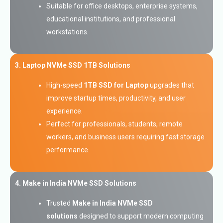
Suitable for office desktops, enterprise systems,
educational institutions, and professional
workstations.
3. Laptop NVMe SSD 1TB Solutions
High-speed
1TB SSD for Laptop
upgrades that
improve startup times, productivity, and user
experience.
Perfect for professionals, students, remote
workers, and business users requiring fast storage
performance.
4. Make in India NVMe SSD Solutions
Trusted
Make in India NVMe SSD
solutions
designed to support modern computing