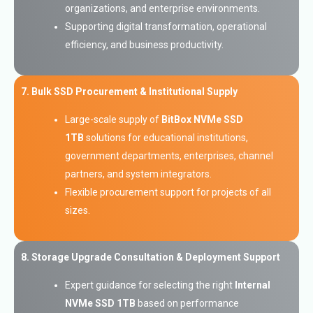
organizations, and enterprise environments.
Supporting digital transformation, operational
efficiency, and business productivity.
7. Bulk SSD Procurement & Institutional Supply
Large-scale supply of
BitBox NVMe SSD
1TB
solutions for educational institutions,
government departments, enterprises, channel
partners, and system integrators.
Flexible procurement support for projects of all
sizes.
8. Storage Upgrade Consultation & Deployment Support
Expert guidance for selecting the right
Internal
NVMe SSD 1TB
based on performance