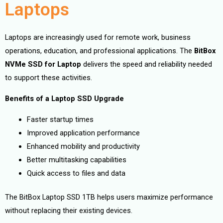
Laptops
Laptops are increasingly used for remote work, business
operations, education, and professional applications. The
BitBox
NVMe SSD for Laptop
delivers the speed and reliability needed
to support these activities.
Benefits of a Laptop SSD Upgrade
Faster startup times
Improved application performance
Enhanced mobility and productivity
Better multitasking capabilities
Quick access to files and data
The BitBox Laptop SSD 1TB helps users maximize performance
without replacing their existing devices.