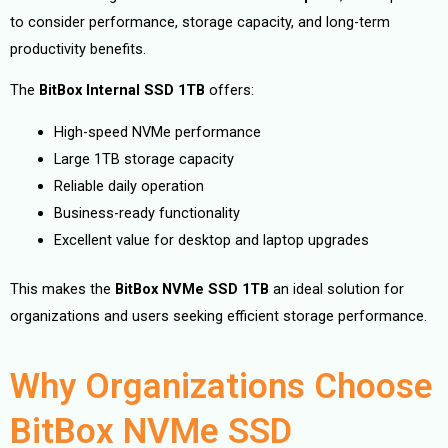
to consider performance, storage capacity, and long-term
productivity benefits.
The
BitBox Internal SSD 1TB
offers:
High-speed NVMe performance
Large 1TB storage capacity
Reliable daily operation
Business-ready functionality
Excellent value for desktop and laptop upgrades
This makes the
BitBox NVMe SSD 1TB
an ideal solution for
organizations and users seeking efficient storage performance.
Why Organizations Choose
BitBox NVMe SSD