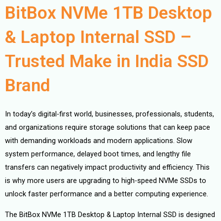
BitBox NVMe 1TB Desktop
& Laptop Internal SSD –
Trusted Make in India SSD
Brand
In today’s digital-first world, businesses, professionals, students,
and organizations require storage solutions that can keep pace
with demanding workloads and modern applications. Slow
system performance, delayed boot times, and lengthy file
transfers can negatively impact productivity and efficiency. This
is why more users are upgrading to high-speed NVMe SSDs to
unlock faster performance and a better computing experience.
The BitBox NVMe 1TB Desktop & Laptop Internal SSD is designed