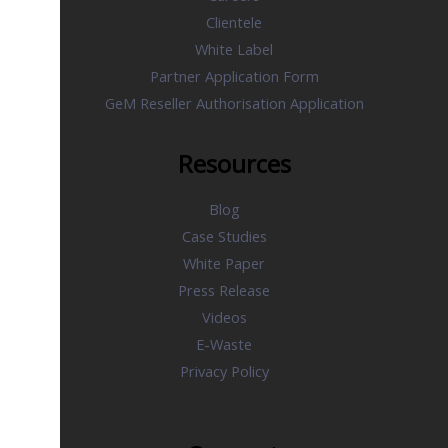
Clientele
White Label
Partner Application Form
GeM Reseller Authorisation Application
Resources
Blog
Case Studies
White Paper
Press Release
Videos
E-Waste
Privacy Policy