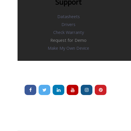
Support
Datasheets
Drivers
Check Warranty
Request for Demo
Make My Own Device