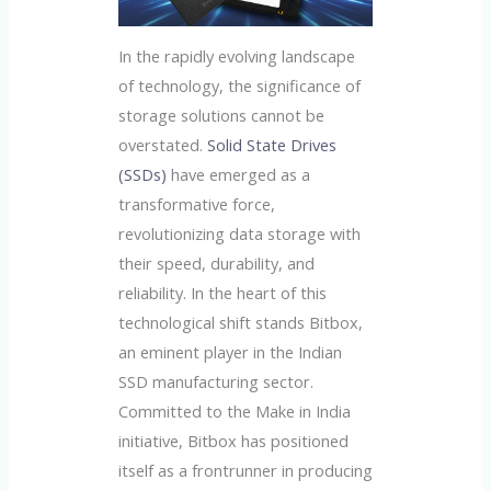
In the rapidly evolving landscape
of technology, the significance of
storage solutions cannot be
overstated.
Solid State Drives
(SSDs)
have emerged as a
transformative force,
revolutionizing data storage with
their speed, durability, and
reliability. In the heart of this
technological shift stands Bitbox,
an eminent player in the Indian
SSD manufacturing sector.
Committed to the Make in India
initiative, Bitbox has positioned
itself as a frontrunner in producing