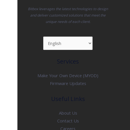
Bitbox leverages the latest technologies to design
and deliver customized solutions that meet the
unique needs of each client.
Services
Make Your Own Device (MYOD)
Firmware Updates
Useful Links
About Us
Contact Us
Careers