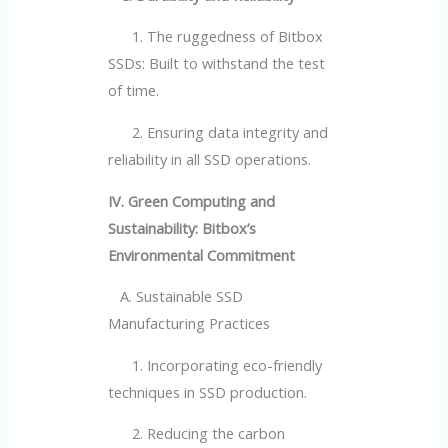
1. The ruggedness of Bitbox
SSDs: Built to withstand the test
of time.
2. Ensuring data integrity and
reliability in all SSD operations.
IV. Green Computing and
Sustainability: Bitbox’s
Environmental Commitment
A. Sustainable SSD
Manufacturing Practices
1. Incorporating eco-friendly
techniques in SSD production.
2. Reducing the carbon