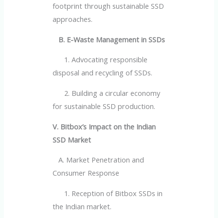
footprint through sustainable SSD
approaches.
B. E-Waste Management in SSDs
1. Advocating responsible
disposal and recycling of SSDs.
2. Building a circular economy
for sustainable SSD production.
V. Bitbox’s Impact on the Indian
SSD Market
A. Market Penetration and
Consumer Response
1. Reception of Bitbox SSDs in
the Indian market.