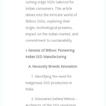
cutting-edge SSDs tailored for
Indian consumers. This article
delves into the intricate world of
Bitbox SSDs, exploring their
origin, technological prowess,
impact on the Indian market, and
commitment to sustainability.
I. Genesis of Bitbox: Pioneering
Indian SSD Manufacturing
A. Necessity Breeds Innovation
1. Identifying the need for
indigenous SSD production in
India.
2. Visionaries behind Bitbox –
Architects of the SSD revolution.