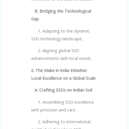
B. Bridging the Technological
Gap
1. Adapting to the dynamic
SSD technology landscape.
2. Aligning global SSD
advancements with local needs.
II. The Make in India Initiative:
Local Excellence on a Global Scale
A. Crafting SSDs on Indian Soil
1. Assembling SSD excellence
with precision and care.
2. Adhering to international