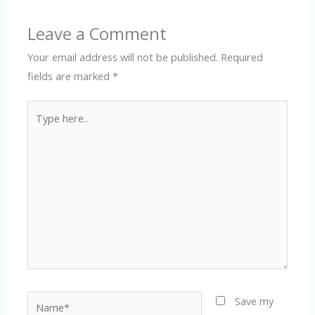
Leave a Comment
Your email address will not be published.
Required
fields are marked
*
Type
here..
Name*
Save my