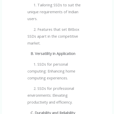
1. Tailoring SSDs to suit the
unique requirements of Indian
users.
2. Features that set Bitbox
SSDs apart in the competitive
market.
B. Versatility in Application
1. SSDs for personal
computing: Enhancing home
computing experiences.
2. SSDs for professional
environments: Elevating
productivity and efficiency.
C. Durability and Reliability