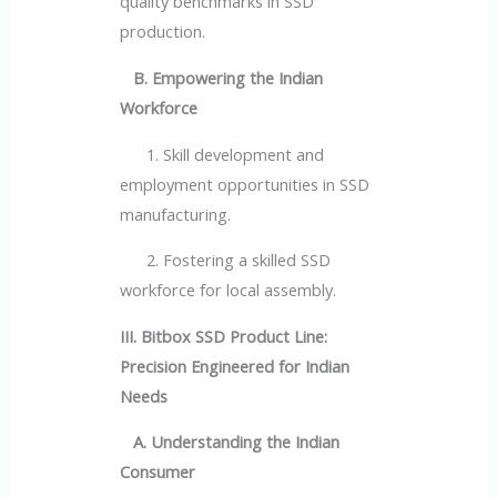
quality benchmarks in SSD
production.
B. Empowering the Indian
Workforce
1. Skill development and
employment opportunities in SSD
manufacturing.
2. Fostering a skilled SSD
workforce for local assembly.
III. Bitbox SSD Product Line:
Precision Engineered for Indian
Needs
A. Understanding the Indian
Consumer