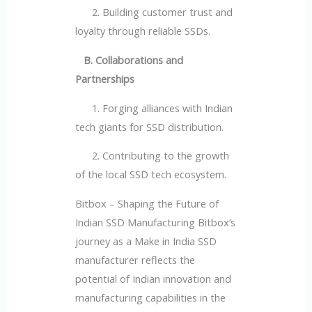
2. Building customer trust and
loyalty through reliable SSDs.
B. Collaborations and
Partnerships
1. Forging alliances with Indian
tech giants for SSD distribution.
2. Contributing to the growth
of the local SSD tech ecosystem.
Bitbox – Shaping the Future of
Indian SSD Manufacturing Bitbox’s
journey as a Make in India SSD
manufacturer reflects the
potential of Indian innovation and
manufacturing capabilities in the