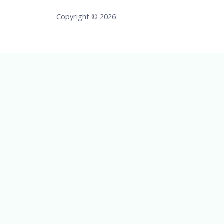
Copyright © 2026