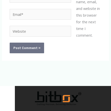
name, email,
and website in
Email*
this browser
for the next
time I
Website
comment.