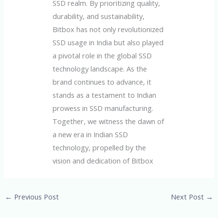
SSD realm. By prioritizing quality,
durability, and sustainability,
Bitbox has not only revolutionized
SSD usage in India but also played
a pivotal role in the global SSD
technology landscape. As the
brand continues to advance, it
stands as a testament to Indian
prowess in SSD manufacturing.
Together, we witness the dawn of
a new era in Indian SSD
technology, propelled by the
vision and dedication of Bitbox
←
Previous Post
Next Post
→