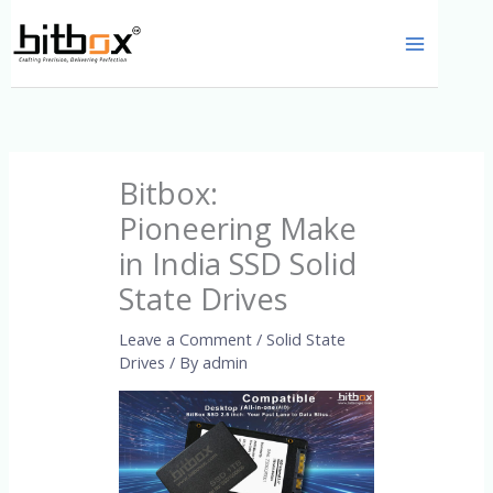
Skip
to
content
Bitbox:
Pioneering Make
in India SSD Solid
State Drives
Leave a Comment
/
Solid State
Drives
/ By
admin