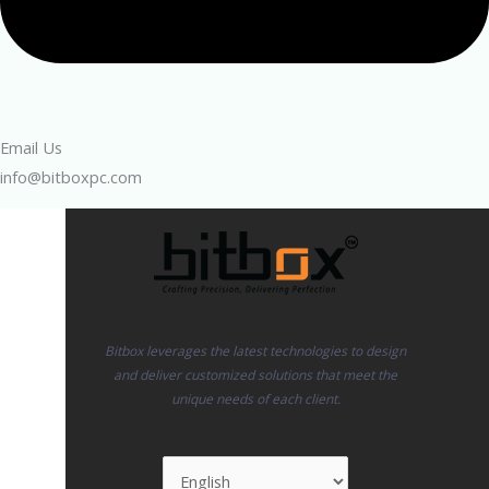
Email Us
info@bitboxpc.com
Bitbox leverages the latest technologies to design
and deliver customized solutions that meet the
unique needs of each client.