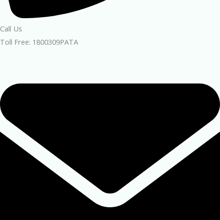
Call Us
Toll Free: 1800309PATA