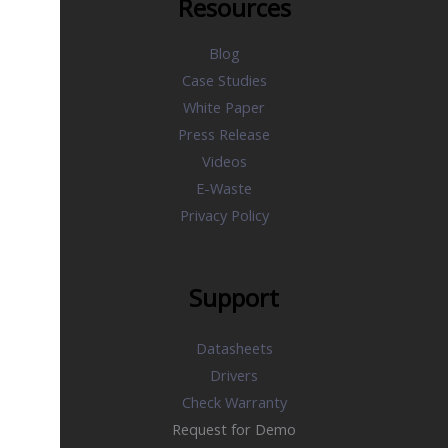
Resources
Blog
Case Studies
White Paper
Press Release
Videos
E-Waste
Privacy Policy
Support
Datasheets
Drivers
Check Warranty
Request for Demo