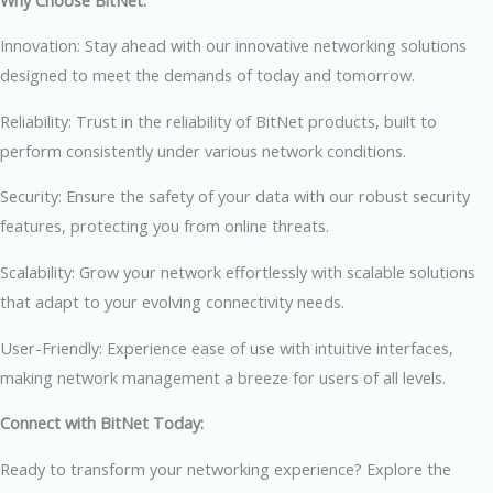
Innovation: Stay ahead with our innovative networking solutions
designed to meet the demands of today and tomorrow.
Reliability: Trust in the reliability of BitNet products, built to
perform consistently under various network conditions.
Security: Ensure the safety of your data with our robust security
features, protecting you from online threats.
Scalability: Grow your network effortlessly with scalable solutions
that adapt to your evolving connectivity needs.
User-Friendly: Experience ease of use with intuitive interfaces,
making network management a breeze for users of all levels.
Connect with BitNet Today:
Ready to transform your networking experience? Explore the