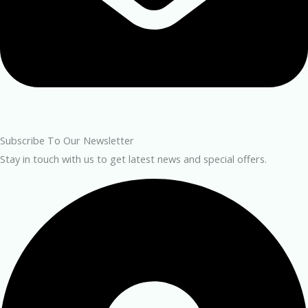
Subscribe To Our Newsletter
Stay in touch with us to get latest news and special offers.