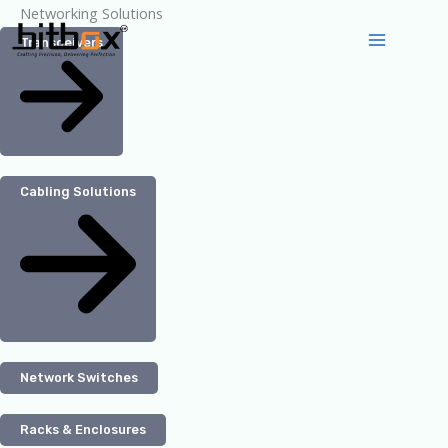
Skip
Networking Solutions
to
Transceivers
content
Cabling Solutions
Network Switches
Racks & Enclosures