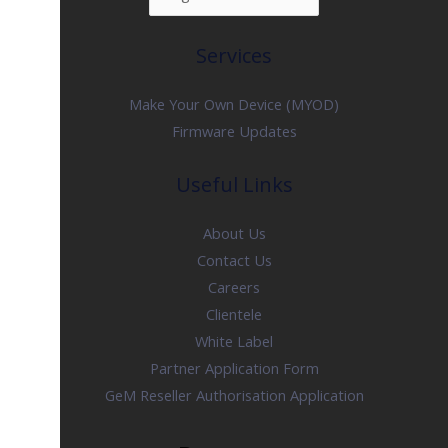
Services
Make Your Own Device (MYOD)
Firmware Updates
Useful Links
About Us
Contact Us
Careers
Clientele
White Label
Partner Application Form
GeM Reseller Authorisation Application