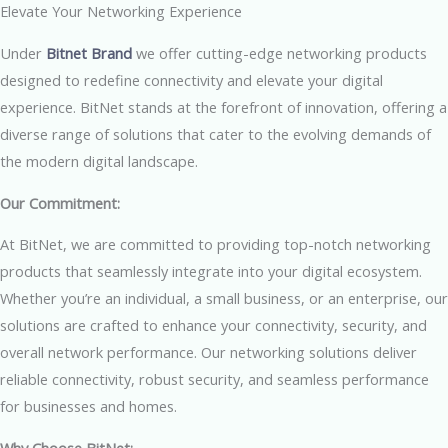
Elevate Your Networking Experience
Under
Bitnet Brand
we offer cutting-edge networking products
designed to redefine connectivity and elevate your digital
experience. BitNet stands at the forefront of innovation, offering a
diverse range of solutions that cater to the evolving demands of
the modern digital landscape.
Our Commitment:
At BitNet, we are committed to providing top-notch networking
products that seamlessly integrate into your digital ecosystem.
Whether you’re an individual, a small business, or an enterprise, our
solutions are crafted to enhance your connectivity, security, and
overall network performance. Our networking solutions deliver
reliable connectivity, robust security, and seamless performance
for businesses and homes.
Why Choose BitNet: