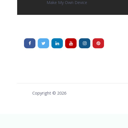
Make My Own Device
Copyright © 2026