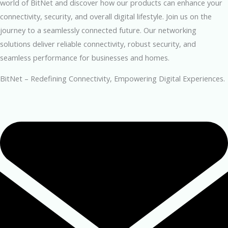
world of BitNet and discover how our products can enhance your
connectivity, security, and overall digital lifestyle. Join us on the
journey to a seamlessly connected future. Our networking
solutions deliver reliable connectivity, robust security, and
seamless performance for businesses and homes.
BitNet – Redefining Connectivity, Empowering Digital Experiences.