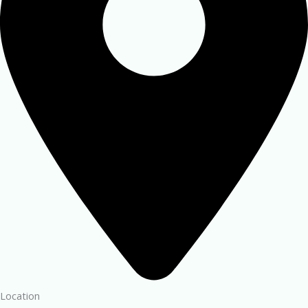
Location