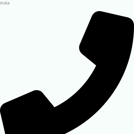
India