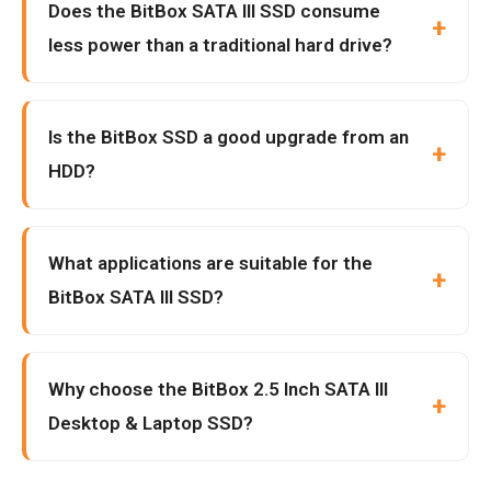
Does the BitBox SATA III SSD consume
less power than a traditional hard drive?
Is the BitBox SSD a good upgrade from an
HDD?
What applications are suitable for the
BitBox SATA III SSD?
Why choose the BitBox 2.5 Inch SATA III
Desktop & Laptop SSD?