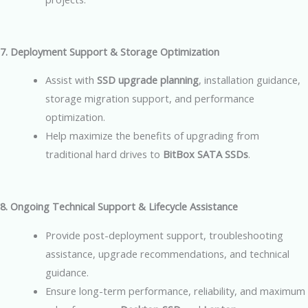
7. Deployment Support & Storage Optimization
Assist with
SSD upgrade planning
, installation guidance,
storage migration support, and performance
optimization.
Help maximize the benefits of upgrading from
traditional hard drives to
BitBox SATA SSDs
.
8. Ongoing Technical Support & Lifecycle Assistance
Provide post-deployment support, troubleshooting
assistance, upgrade recommendations, and technical
guidance.
Ensure long-term performance, reliability, and maximum