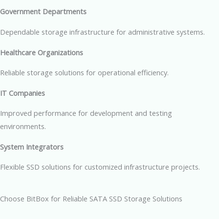
Government Departments
Dependable storage infrastructure for administrative systems.
Healthcare Organizations
Reliable storage solutions for operational efficiency.
IT Companies
Improved performance for development and testing
environments.
System Integrators
Flexible SSD solutions for customized infrastructure projects.
Choose BitBox for Reliable SATA SSD Storage Solutions