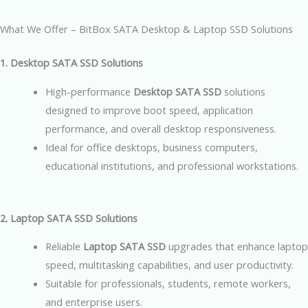
What We Offer – BitBox SATA Desktop & Laptop SSD Solutions
1. Desktop SATA SSD Solutions
High-performance
Desktop SATA SSD
solutions
designed to improve boot speed, application
performance, and overall desktop responsiveness.
Ideal for office desktops, business computers,
educational institutions, and professional workstations.
2. Laptop SATA SSD Solutions
Reliable
Laptop SATA SSD
upgrades that enhance laptop
speed, multitasking capabilities, and user productivity.
Suitable for professionals, students, remote workers,
and enterprise users.