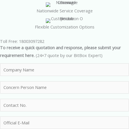
Nationwide Service Coverage
Flexible Customization Options
Toll Free: 18003097282
To receive a quick quotation and response, please submit your
requirement here.
(24×7 quote by our BitBox Expert)