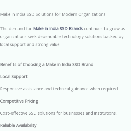
Make in India SSD Solutions for Modern Organizations
The demand for
Make in India SSD Brands
continues to grow as
organizations seek dependable technology solutions backed by
local support and strong value.
Benefits of Choosing a Make in India SSD Brand
Local Support
Responsive assistance and technical guidance when required.
Competitive Pricing
Cost-effective SSD solutions for businesses and institutions.
Reliable Availability