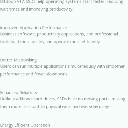
BitBox SATA SSDs help operating systems start faster, reducing
wait times and improving productivity.
Improved Application Performance
Business software, productivity applications, and professional
tools load more quickly and operate more efficiently.
Better Multitasking
Users can run multiple applications simultaneously with smoother
performance and fewer slowdowns.
Enhanced Reliability
Unlike traditional hard drives, SSDs have no moving parts, making
them more resistant to physical wear and everyday usage.
Energy Efficient Operation