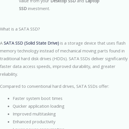
value from your
Desktop SSD
and
Laptop
SSD
investment.
What is a SATA SSD?
A
SATA SSD (Solid State Drive)
is a storage device that uses flash
memory technology instead of mechanical moving parts found in
traditional hard disk drives (HDDs). SATA SSDs deliver significantly
faster data access speeds, improved durability, and greater
reliability.
Compared to conventional hard drives, SATA SSDs offer:
Faster system boot times
Quicker application loading
Improved multitasking
Enhanced productivity