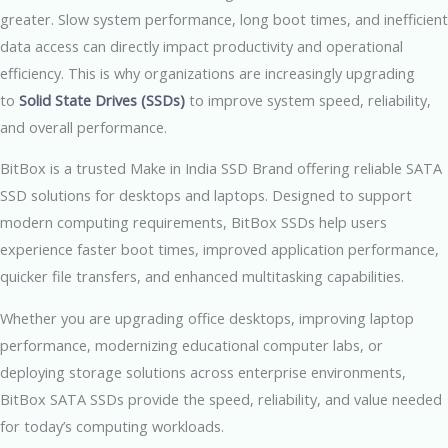
greater. Slow system performance, long boot times, and inefficient
data access can directly impact productivity and operational
efficiency. This is why organizations are increasingly upgrading
to
Solid State Drives (SSDs)
to improve system speed, reliability,
and overall performance.
BitBox is a trusted Make in India SSD Brand offering reliable SATA
SSD solutions for desktops and laptops. Designed to support
modern computing requirements, BitBox SSDs help users
experience faster boot times, improved application performance,
quicker file transfers, and enhanced multitasking capabilities.
Whether you are upgrading office desktops, improving laptop
performance, modernizing educational computer labs, or
deploying storage solutions across enterprise environments,
BitBox SATA SSDs provide the speed, reliability, and value needed
for today’s computing workloads.