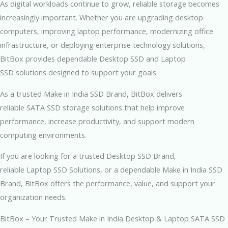
As digital workloads continue to grow, reliable storage becomes
increasingly important. Whether you are upgrading desktop
computers, improving laptop performance, modernizing office
infrastructure, or deploying enterprise technology solutions,
BitBox provides dependable Desktop SSD and Laptop
SSD solutions designed to support your goals.
As a trusted Make in India SSD Brand, BitBox delivers
reliable SATA SSD storage solutions that help improve
performance, increase productivity, and support modern
computing environments.
If you are looking for a trusted Desktop SSD Brand,
reliable Laptop SSD Solutions, or a dependable Make in India SSD
Brand, BitBox offers the performance, value, and support your
organization needs.
BitBox – Your Trusted Make in India Desktop & Laptop SATA SSD