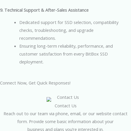
9. Technical Support & After-Sales Assistance
Dedicated support for SSD selection, compatibility
checks, troubleshooting, and upgrade
recommendations.
Ensuring long-term reliability, performance, and
customer satisfaction from every BitBox SSD
deployment.
Connect Now, Get Quick Responses!
Contact Us
Reach out to our team via phone, email, or our website contact
form. Provide some basic information about your
business and plans you’re interested in.