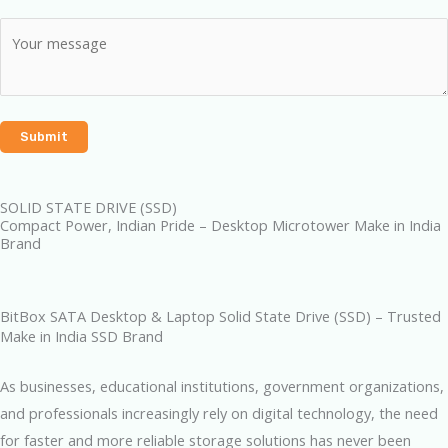
SOLID STATE DRIVE (SSD)
Compact Power, Indian Pride – Desktop Microtower Make in India
Brand
BitBox SATA Desktop & Laptop Solid State Drive (SSD) – Trusted
Make in India SSD Brand
As businesses, educational institutions, government organizations,
and professionals increasingly rely on digital technology, the need
for faster and more reliable storage solutions has never been