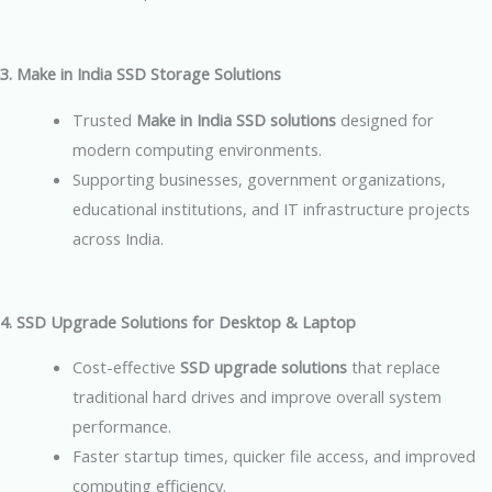
3. Make in India SSD Storage Solutions
Trusted
Make in India SSD solutions
designed for
modern computing environments.
Supporting businesses, government organizations,
educational institutions, and IT infrastructure projects
across India.
4. SSD Upgrade Solutions for Desktop & Laptop
Cost-effective
SSD upgrade solutions
that replace
traditional hard drives and improve overall system
performance.
Faster startup times, quicker file access, and improved
computing efficiency.