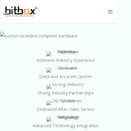
Skip
to
content
Extensive Industry Experience
Quick and Accurate Quotes
Strong Industry Partnerships
Dedicated After-Sales Service
Advanced Technology Integration