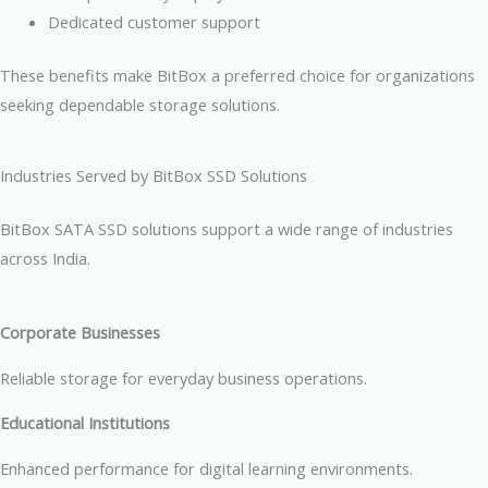
Dedicated customer support
These benefits make BitBox a preferred choice for organizations
seeking dependable storage solutions.
Industries Served by BitBox SSD Solutions
BitBox SATA SSD solutions support a wide range of industries
across India.
Corporate Businesses
Reliable storage for everyday business operations.
Educational Institutions
Enhanced performance for digital learning environments.