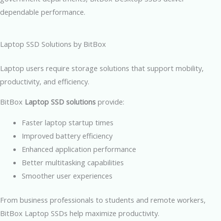
dependable performance.
Laptop SSD Solutions by BitBox
Laptop users require storage solutions that support mobility,
productivity, and efficiency.
BitBox
Laptop SSD solutions
provide:
Faster laptop startup times
Improved battery efficiency
Enhanced application performance
Better multitasking capabilities
Smoother user experiences
From business professionals to students and remote workers,
BitBox Laptop SSDs help maximize productivity.