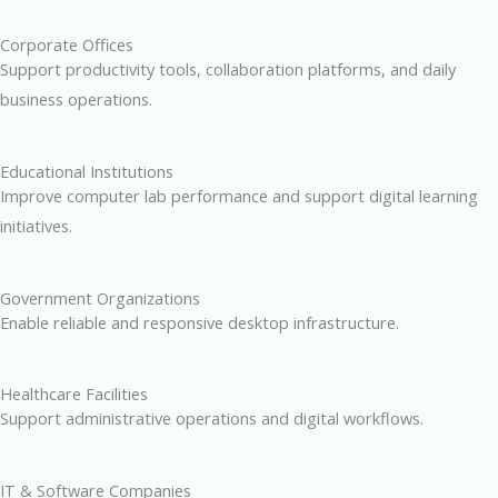
Corporate Offices
Support productivity tools, collaboration platforms, and daily
business operations.
Educational Institutions
Improve computer lab performance and support digital learning
initiatives.
Government Organizations
Enable reliable and responsive desktop infrastructure.
Healthcare Facilities
Support administrative operations and digital workflows.
IT & Software Companies