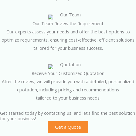
Our Team Review the Requirement
Our experts assess your needs and offer the best options to
optimize requirements, ensuring cost-effective, efficient solutions
tailored for your business success.
Receive Your Customized Quotation
After the review, we will provide you with a detailed, personalized
quotation, including pricing and recommendations
tailored to your business needs.
Get started today by contacting us, and let’s find the best solution
for your business!
Get a Quote