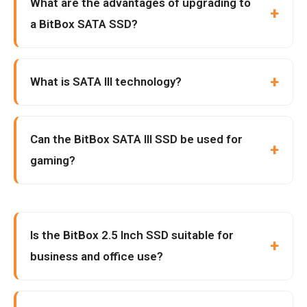
What are the advantages of upgrading to
a BitBox SATA SSD?
What is SATA III technology?
Can the BitBox SATA III SSD be used for
gaming?
Is the BitBox 2.5 Inch SSD suitable for
business and office use?