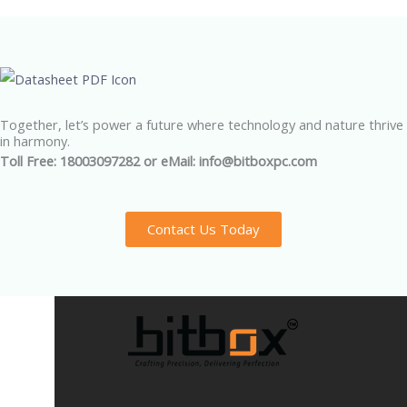
Together, let’s power a future where technology and nature thrive
in harmony.
Toll Free: 18003097282 or eMail: info@bitboxpc.com
Contact Us Today