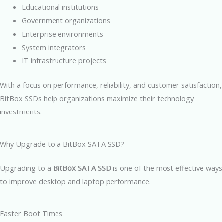
Educational institutions
Government organizations
Enterprise environments
System integrators
IT infrastructure projects
With a focus on performance, reliability, and customer satisfaction,
BitBox SSDs help organizations maximize their technology
investments.
Why Upgrade to a BitBox SATA SSD?
Upgrading to a
BitBox SATA SSD
is one of the most effective ways
to improve desktop and laptop performance.
Faster Boot Times