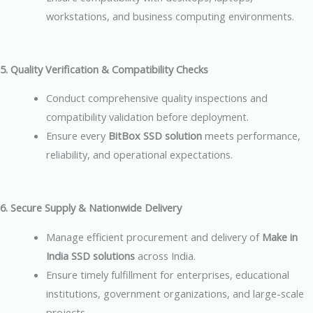
workstations, and business computing environments.
5. Quality Verification & Compatibility Checks
Conduct comprehensive quality inspections and
compatibility validation before deployment.
Ensure every
BitBox SSD solution
meets performance,
reliability, and operational expectations.
6. Secure Supply & Nationwide Delivery
Manage efficient procurement and delivery of
Make in
India SSD solutions
across India.
Ensure timely fulfillment for enterprises, educational
institutions, government organizations, and large-scale
projects.