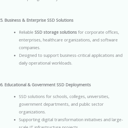
5. Business & Enterprise SSD Solutions
Reliable
SSD storage solutions
for corporate offices,
enterprises, healthcare organizations, and software
companies.
Designed to support business-critical applications and
daily operational workloads.
6. Educational & Government SSD Deployments
SSD solutions for schools, colleges, universities,
government departments, and public sector
organizations.
Supporting digital transformation initiatives and large-
scale IT infrastructure projects.