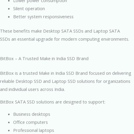
Lower power consumption
Silent operation
Better system responsiveness
These benefits make Desktop SATA SSDs and Laptop SATA
SSDs an essential upgrade for modern computing environments.
BitBox – A Trusted Make in India SSD Brand
BitBox is a trusted Make in India SSD Brand focused on delivering
reliable Desktop SSD and Laptop SSD solutions for organizations
and individual users across India.
BitBox SATA SSD solutions are designed to support:
Business desktops
Office computers
Professional laptops