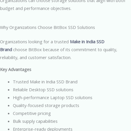
Organizations can choose storage solutions that align with both
budget and performance objectives.
Why Organizations Choose BitBox SSD Solutions
Organizations looking for a trusted
Make in India SSD
Brand
choose BitBox because of its commitment to quality,
reliability, and customer satisfaction.
Key Advantages
Trusted Make in India SSD Brand
Reliable Desktop SSD solutions
High-performance Laptop SSD solutions
Quality-focused storage products
Competitive pricing
Bulk supply capabilities
Enterprise-ready deployments