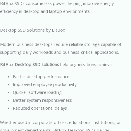
BitBox SSDs consume less power, helping improve energy
efficiency in desktop and laptop environments.
Desktop SSD Solutions by BitBox
Modern business desktops require reliable storage capable of
supporting daily workloads and business-critical applications.
BitBox
Desktop SSD solutions
help organizations achieve:
Faster desktop performance
Improved employee productivity
Quicker software loading
Better system responsiveness
Reduced operational delays
Whether used in corporate offices, educational institutions, or
government departments, BitBox Desktop SSDs deliver