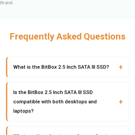
Brand.
Frequently Asked Questions
What is the BitBox 2.5 Inch SATA III SSD?
Is the BitBox 2.5 Inch SATA III SSD
compatible with both desktops and
laptops?