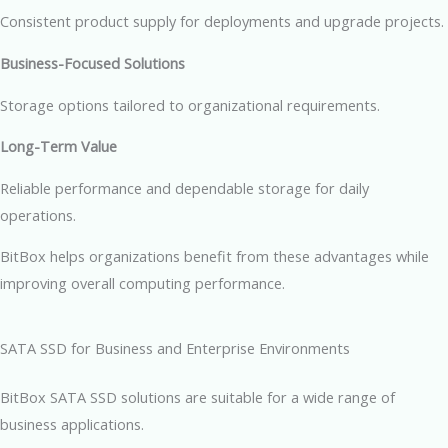
Consistent product supply for deployments and upgrade projects.
Business-Focused Solutions
Storage options tailored to organizational requirements.
Long-Term Value
Reliable performance and dependable storage for daily
operations.
BitBox helps organizations benefit from these advantages while
improving overall computing performance.
SATA SSD for Business and Enterprise Environments
BitBox SATA SSD solutions are suitable for a wide range of
business applications.