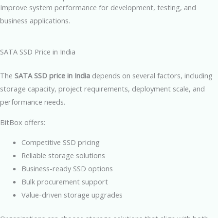
Improve system performance for development, testing, and
business applications.
SATA SSD Price in India
The
SATA SSD price in India
depends on several factors, including
storage capacity, project requirements, deployment scale, and
performance needs.
BitBox offers:
Competitive SSD pricing
Reliable storage solutions
Business-ready SSD options
Bulk procurement support
Value-driven storage upgrades