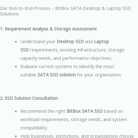
Our End-to-End Process – BitBox SATA Desktop & Laptop SSD
Solutions
1. Requirement Analysis & Storage Assessment
Understand your
Desktop SSD
and
Laptop
SSD
requirements, existing infrastructure, storage
capacity needs, and performance objectives.
Evaluate current systems to identify the most
suitable
SATA SSD solution
for your organization.
2. SSD Solution Consultation
Recommend the right
BitBox SATA SSD
based on
workload requirements, storage needs, and system
compatibility.
Help businesses, institutions, and organizations choose