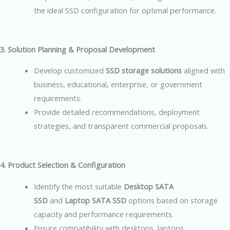
the ideal SSD configuration for optimal performance.
3. Solution Planning & Proposal Development
Develop customized
SSD storage solutions
aligned with
business, educational, enterprise, or government
requirements.
Provide detailed recommendations, deployment
strategies, and transparent commercial proposals.
4. Product Selection & Configuration
Identify the most suitable
Desktop SATA
SSD
and
Laptop SATA SSD
options based on storage
capacity and performance requirements.
Ensure compatibility with desktops, laptops,