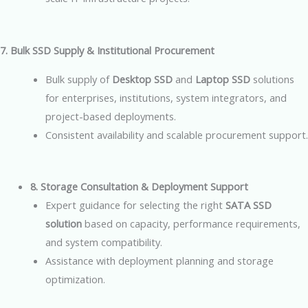
7. Bulk SSD Supply & Institutional Procurement
Bulk supply of
Desktop SSD
and
Laptop SSD
solutions
for enterprises, institutions, system integrators, and
project-based deployments.
Consistent availability and scalable procurement support.
8. Storage Consultation & Deployment Support
Expert guidance for selecting the right
SATA SSD
solution
based on capacity, performance requirements,
and system compatibility.
Assistance with deployment planning and storage
optimization.