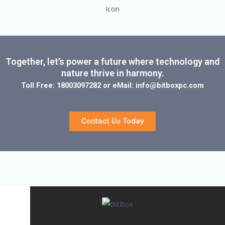
Together, let’s power a future where technology and
nature thrive in harmony.
Toll Free: 18003097282 or eMail: info@bitboxpc.com
Contact Us Today