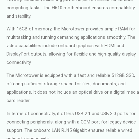
computing tasks. The H610 motherboard ensures compatibility
and stability.
With 16GB of memory, the Microtower provides ample RAM for
multitasking and running demanding applications smoothly. The
video capabilities include onboard graphics with HDMI and
DisplayPort outputs, allowing for flexible and high-quality display
connectivity.
The Microtower is equipped with a fast and reliable 512GB SSD,
offering sufficient storage space for files, documents, and
applications. It does not include an optical drive or a digital media
card reader.
In terms of connectivity, it offers USB 2.1 and USB 3.0 ports for
connecting peripherals, along with a COM port for legacy device
support. The onboard LAN RJ45 Gigabit ensures reliable wired
network connectivity.