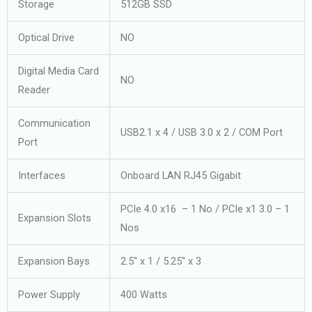
Storage
512GB SSD
Optical Drive
NO
Digital Media Card
NO
Reader
Communication
USB2.1 x 4 / USB 3.0 x 2 / COM Port
Port
Interfaces
Onboard LAN RJ45 Gigabit
PCIe 4.0 x16 – 1 No / PCIe x1 3.0 – 1
Expansion Slots
Nos
Expansion Bays
2.5″ x 1 / 5.25″ x 3
Power Supply
400 Watts