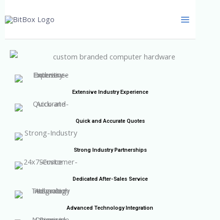
Skip
to
content
Extensive Industry Experience
Quick and Accurate Quotes
Strong Industry Partnerships
Dedicated After-Sales Service
Advanced Technology Integration