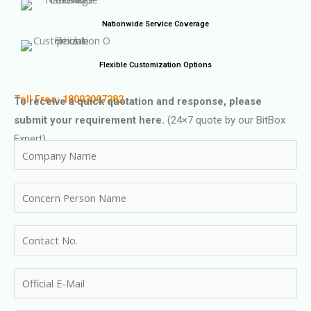
Nationwide Service Coverage
Flexible Customization Options
Toll Free: 18003097282
To receive a quick quotation and response, please
submit your requirement here.
(24×7 quote by our BitBox
Expert)