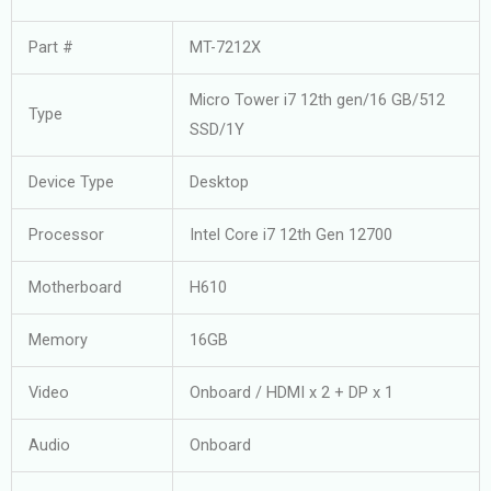
Part #
MT-7212X
Micro Tower i7 12th gen/16 GB/512
Type
SSD/1Y
Device Type
Desktop
Processor
Intel Core i7 12th Gen 12700
Motherboard
H610
Memory
16GB
Video
Onboard / HDMI x 2 + DP x 1
Audio
Onboard