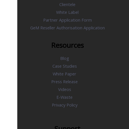
Clientele
White Label
Partner Application Form
GeM Reseller Authorisation Application
Resources
Blog
Case Studies
White Paper
Press Release
Videos
E-Waste
Privacy Policy
Support