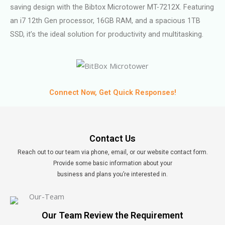
saving design with the Bibtox Microtower MT-7212X. Featuring
an i7 12th Gen processor, 16GB RAM, and a spacious 1TB
SSD, it’s the ideal solution for productivity and multitasking.
Connect Now, Get Quick Responses!
Contact Us
Reach out to our team via phone, email, or our website contact form.
Provide some basic information about your
business and plans you’re interested in.
Our Team Review the Requirement