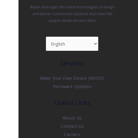
Bitbox leverages the latest technologies to design
and deliver customized solutions that meet the
unique needs of each client.
Services
Make Your Own Device (MYOD)
Firmware Updates
Useful Links
About Us
Contact Us
Careers