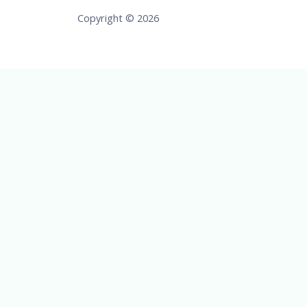
Copyright © 2026