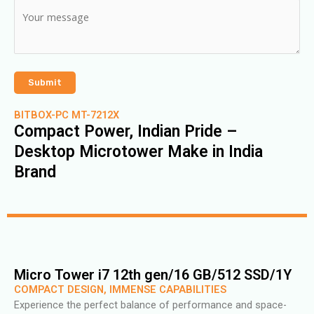
BITBOX-PC MT-7212X
Compact Power, Indian Pride –
Desktop Microtower Make in India
Brand
Micro Tower i7 12th gen/16 GB/512 SSD/1Y
COMPACT DESIGN, IMMENSE CAPABILITIES
Experience the perfect balance of performance and space-