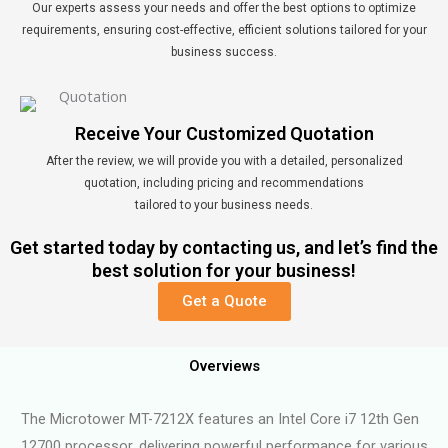
Our experts assess your needs and offer the best options to optimize
requirements, ensuring cost-effective, efficient solutions tailored for your
business success.
Receive Your Customized Quotation
After the review, we will provide you with a detailed, personalized
quotation, including pricing and recommendations
tailored to your business needs.
Get started today by contacting us, and let’s find the
best solution for your business!
Get a Quote
Overviews
The Microtower MT-7212X features an Intel Core i7 12th Gen
12700 processor, delivering powerful performance for various