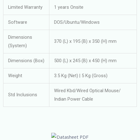
Limited Warranty
1 years Onsite
Software
DOS/Ubuntu/Windows
Dimensions
370 (L) x 195 (B) x 350 (H) mm
(System)
Dimensions (Box)
500 (L) x 245 (B) x 450 (H) mm
Weight
3.5 Kg (Net) | 5 Kg (Gross)
Wired Kbd/Wired Optical Mouse/
Std Inclusions
Indian Power Cable