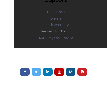
Datasheets
Drivers
Check Warranty
Request for Demo
Make My Own Device