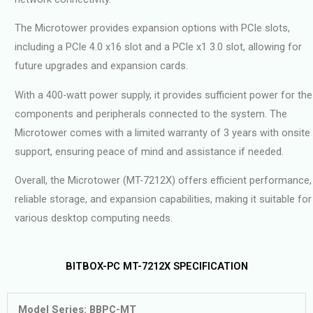
The Microtower provides expansion options with PCIe slots,
including a PCIe 4.0 x16 slot and a PCIe x1 3.0 slot, allowing for
future upgrades and expansion cards.
With a 400-watt power supply, it provides sufficient power for the
components and peripherals connected to the system. The
Microtower comes with a limited warranty of 3 years with onsite
support, ensuring peace of mind and assistance if needed.
Overall, the Microtower (MT-7212X) offers efficient performance,
reliable storage, and expansion capabilities, making it suitable for
various desktop computing needs.
BITBOX-PC MT-7212X SPECIFICATION
Model Series: BBPC-MT