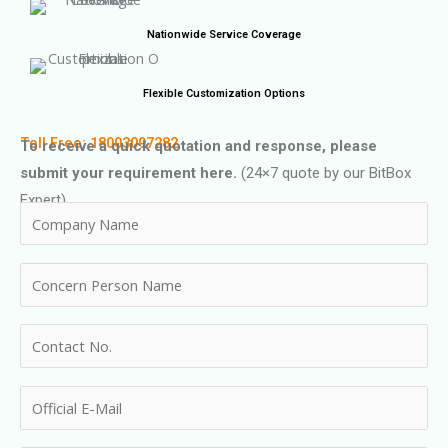
Nationwide Service Coverage
Flexible Customization Options
Toll Free: 18003097282
To receive a quick quotation and response, please
submit your requirement here.
(24×7 quote by our BitBox
Expert)