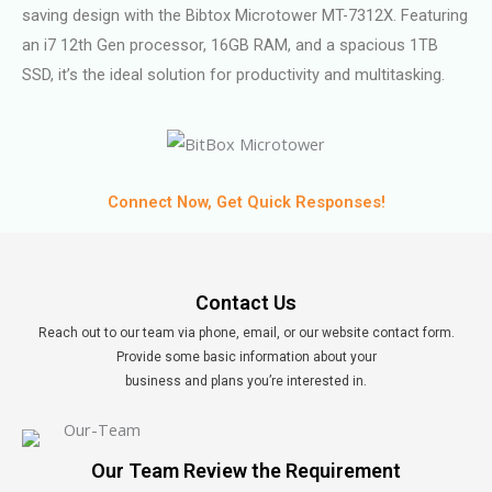
saving design with the Bibtox Microtower MT-7312X. Featuring
an i7 12th Gen processor, 16GB RAM, and a spacious 1TB
SSD, it’s the ideal solution for productivity and multitasking.
Connect Now, Get Quick Responses!
Contact Us
Reach out to our team via phone, email, or our website contact form.
Provide some basic information about your
business and plans you’re interested in.
Our Team Review the Requirement