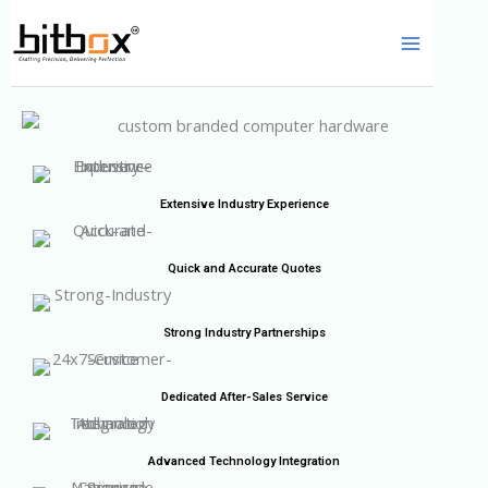
Skip
to
content
Extensive Industry Experience
Quick and Accurate Quotes
Strong Industry Partnerships
Dedicated After-Sales Service
Advanced Technology Integration