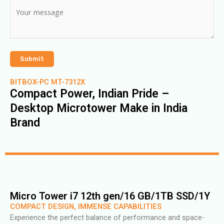
BITBOX-PC MT-7312X
Compact Power, Indian Pride –
Desktop Microtower Make in India
Brand
Micro Tower i7 12th gen/16 GB/1TB SSD/1Y
COMPACT DESIGN, IMMENSE CAPABILITIES
Experience the perfect balance of performance and space-