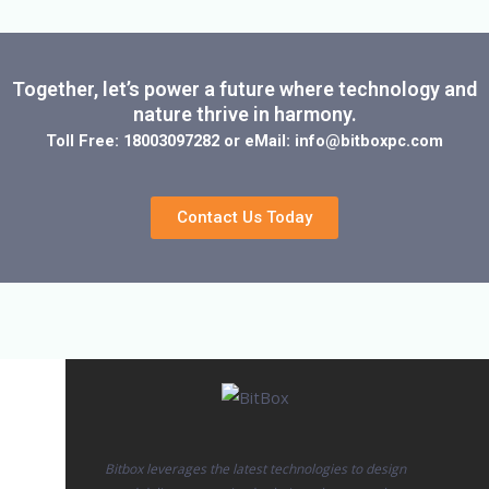
Together, let’s power a future where technology and
nature thrive in harmony.
Toll Free: 18003097282 or eMail: info@bitboxpc.com
Contact Us Today
Bitbox leverages the latest technologies to design