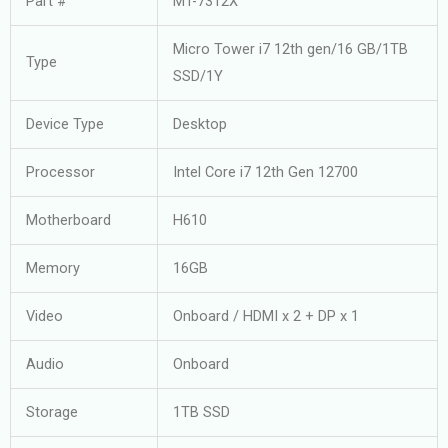
Part #
MT-7312X
Micro Tower i7 12th gen/16 GB/1TB
Type
SSD/1Y
Device Type
Desktop
Processor
Intel Core i7 12th Gen 12700
Motherboard
H610
Memory
16GB
Video
Onboard / HDMI x 2 + DP x 1
Audio
Onboard
Storage
1TB SSD