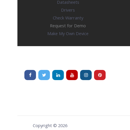
Datasheets
Drivers
Check Warranty
Request for Demo
Make My Own Device
Copyright © 2026