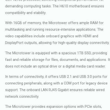
demanding computing tasks. The H610 motherboard ensures
compatibility and stability.
With 16GB of memory, the Microtower offers ample RAM for
multitasking and running resource-intensive applications. The
video capabilities include onboard graphics with HDMI and
DisplayPort outputs, allowing for high-quality display connectivity.
The Microtower is equipped with a spacious 1TB SSD, providing
fast and reliable storage for files, documents, and applications. It
does not include an optical drive or a digital media card reader.
In terms of connectivity, it offers USB 2.1 and USB 3.0 ports for
connecting peripherals, along with a COM port for legacy device
support. The onboard LAN RJ45 Gigabit ensures reliable wired
network connectivity.
The Microtower provides expansion options with PCIe slots,