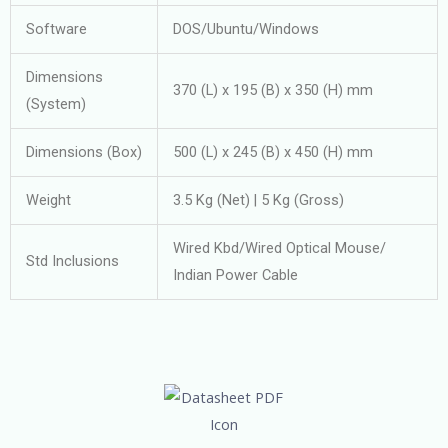
Software
DOS/Ubuntu/Windows
Dimensions
370 (L) x 195 (B) x 350 (H) mm
(System)
Dimensions (Box)
500 (L) x 245 (B) x 450 (H) mm
Weight
3.5 Kg (Net) | 5 Kg (Gross)
Wired Kbd/Wired Optical Mouse/
Std Inclusions
Indian Power Cable