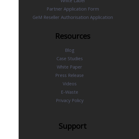
White Label
Partner Application Form
GeM Reseller Authorisation Application
Resources
Blog
Case Studies
White Paper
Press Release
Videos
E-Waste
Privacy Policy
Support