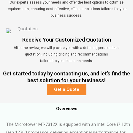
Our experts assess your needs and offer the best options to optimize
requirements, ensuring cost-effective, efficient solutions tailored for your
business success.
Receive Your Customized Quotation
After the review, we will provide you with a detailed, personalized
quotation, including pricing and recommendations
tailored to your business needs.
Get started today by contacting us, and let’s find the
best solution for your business!
Get a Quote
Overviews
The Microtower MT-7312X is equipped with an Intel Core i7 12th
Gen 12700 processor, delivering exceptional performance for