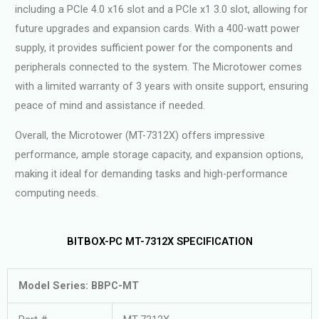
including a PCIe 4.0 x16 slot and a PCIe x1 3.0 slot, allowing for
future upgrades and expansion cards. With a 400-watt power
supply, it provides sufficient power for the components and
peripherals connected to the system. The Microtower comes
with a limited warranty of 3 years with onsite support, ensuring
peace of mind and assistance if needed.
Overall, the Microtower (MT-7312X) offers impressive
performance, ample storage capacity, and expansion options,
making it ideal for demanding tasks and high-performance
computing needs.
BITBOX-PC MT-7312X SPECIFICATION
Model Series: BBPC-MT