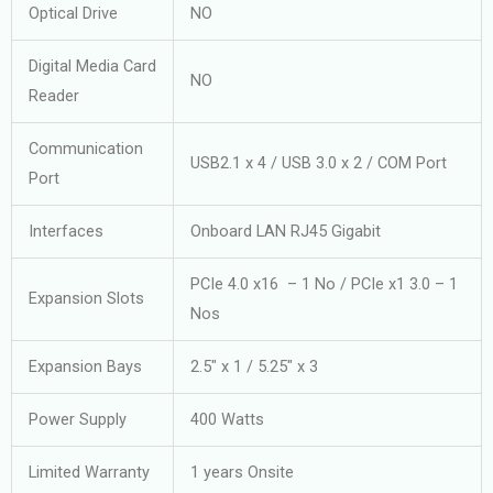
Optical Drive
NO
Digital Media Card
NO
Reader
Communication
USB2.1 x 4 / USB 3.0 x 2 / COM Port
Port
Interfaces
Onboard LAN RJ45 Gigabit
PCIe 4.0 x16 – 1 No / PCIe x1 3.0 – 1
Expansion Slots
Nos
Expansion Bays
2.5″ x 1 / 5.25″ x 3
Power Supply
400 Watts
Limited Warranty
1 years Onsite