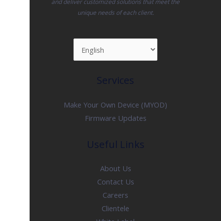
and deliver customized solutions that meet the
unique needs of each client.
Services
Make Your Own Device (MYOD)
Firmware Updates
Useful Links
About Us
Contact Us
Careers
Clientele