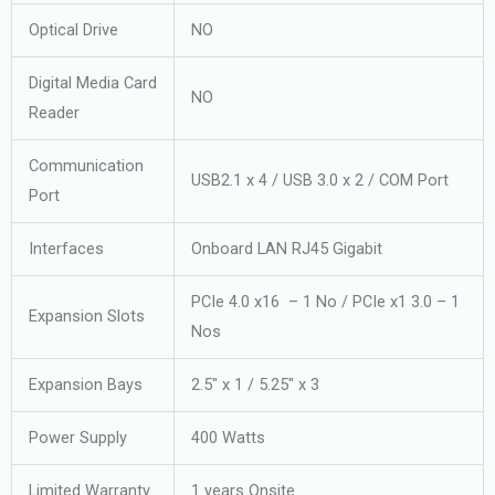
Optical Drive
NO
Digital Media Card
NO
Reader
Communication
USB2.1 x 4 / USB 3.0 x 2 / COM Port
Port
Interfaces
Onboard LAN RJ45 Gigabit
PCIe 4.0 x16 – 1 No / PCIe x1 3.0 – 1
Expansion Slots
Nos
Expansion Bays
2.5″ x 1 / 5.25″ x 3
Power Supply
400 Watts
Limited Warranty
1 years Onsite