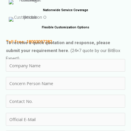
Nationwide Service Coverage
Flexible Customization Options
Toll Free: 18003097282
To receive a quick quotation and response, please
submit your requirement here.
(24×7 quote by our BitBox
Expert)