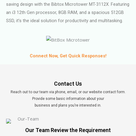
saving design with the Bibtox Microtower MT-3112X. Featuring
an i3 12th Gen processor, 8GB RAM, and a spacious 512GB
SSD, it’s the ideal solution for productivity and multitasking.
Connect Now, Get Quick Responses!
Contact Us
Reach out to our team via phone, email, or our website contact form.
Provide some basic information about your
business and plans you’re interested in.
Our Team Review the Requirement