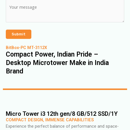
BitBox-PC MT-3112X
Compact Power, Indian Pride –
Desktop Microtower Make in India
Brand
Micro Tower i3 12th gen/8 GB/512 SSD/1Y
COMPACT DESIGN, IMMENSE CAPABILITIES
Experience the perfect balance of performance and space-