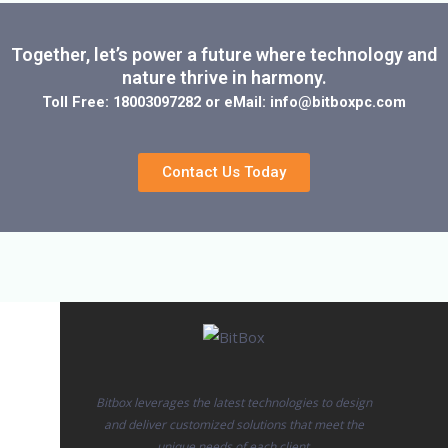
Together, let’s power a future where technology and
nature thrive in harmony.
Toll Free: 18003097282 or eMail: info@bitboxpc.com
Contact Us Today
Bitbox leverages the latest technologies to design
and deliver customized solutions that meet the
unique needs of each client.