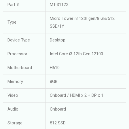
Part #
MT-3112X
Micro Tower i3 12th gen/8 GB/512
Type
SSD/1Y
Device Type
Desktop
Processor
Intel Core i3 12th Gen 12100
Motherboard
H610
Memory
8GB
Video
Onboard / HDMI x 2 + DP x 1
Audio
Onboard
Storage
512 SSD