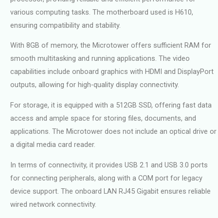
various computing tasks. The motherboard used is H610,
ensuring compatibility and stability.
With 8GB of memory, the Microtower offers sufficient RAM for
smooth multitasking and running applications. The video
capabilities include onboard graphics with HDMI and DisplayPort
outputs, allowing for high-quality display connectivity.
For storage, it is equipped with a 512GB SSD, offering fast data
access and ample space for storing files, documents, and
applications. The Microtower does not include an optical drive or
a digital media card reader.
In terms of connectivity, it provides USB 2.1 and USB 3.0 ports
for connecting peripherals, along with a COM port for legacy
device support. The onboard LAN RJ45 Gigabit ensures reliable
wired network connectivity.