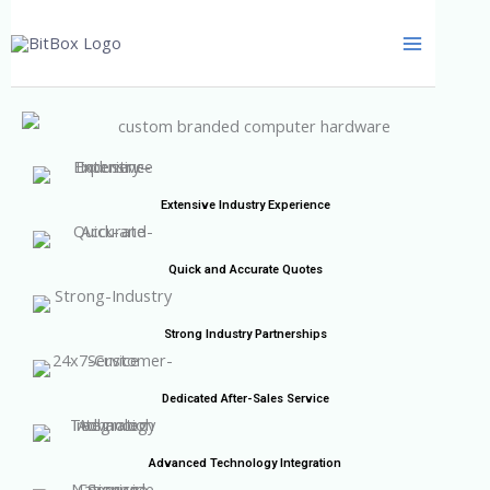
Skip
to
content
Extensive Industry Experience
Quick and Accurate Quotes
Strong Industry Partnerships
Dedicated After-Sales Service
Advanced Technology Integration