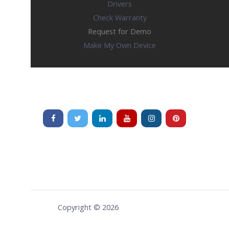
Drivers
Check Warranty
Request for Demo
Make My Own Device
Copyright © 2026