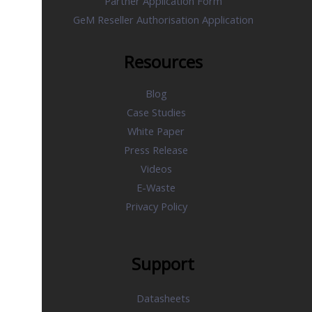
Partner Application Form
GeM Reseller Authorisation Application
Resources
Blog
Case Studies
White Paper
Press Release
Videos
E-Waste
Privacy Policy
Support
Datasheets