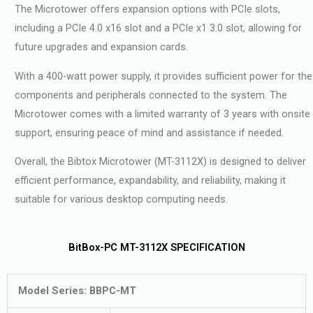
The Microtower offers expansion options with PCIe slots,
including a PCIe 4.0 x16 slot and a PCIe x1 3.0 slot, allowing for
future upgrades and expansion cards.
With a 400-watt power supply, it provides sufficient power for the
components and peripherals connected to the system. The
Microtower comes with a limited warranty of 3 years with onsite
support, ensuring peace of mind and assistance if needed.
Overall, the Bibtox Microtower (MT-3112X) is designed to deliver
efficient performance, expandability, and reliability, making it
suitable for various desktop computing needs.
BitBox-PC MT-3112X SPECIFICATION
Model Series: BBPC-MT