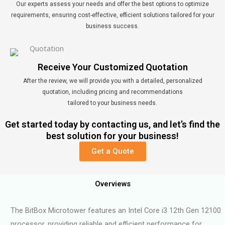
Our experts assess your needs and offer the best options to optimize
requirements, ensuring cost-effective, efficient solutions tailored for your
business success.
Receive Your Customized Quotation
After the review, we will provide you with a detailed, personalized
quotation, including pricing and recommendations
tailored to your business needs.
Get started today by contacting us, and let’s find the
best solution for your business!
Get a Quote
Overviews
The BitBox Microtower features an Intel Core i3 12th Gen 12100
processor, providing reliable and efficient performance for