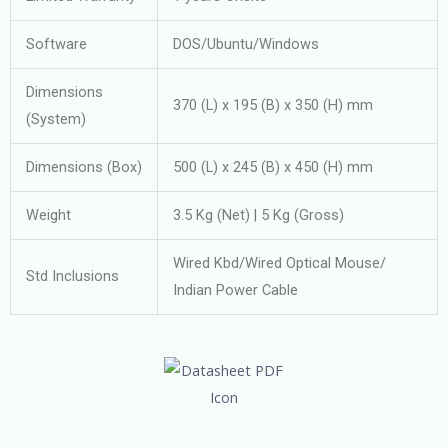
Software
DOS/Ubuntu/Windows
Dimensions
370 (L) x 195 (B) x 350 (H) mm
(System)
Dimensions (Box)
500 (L) x 245 (B) x 450 (H) mm
Weight
3.5 Kg (Net) | 5 Kg (Gross)
Wired Kbd/Wired Optical Mouse/
Std Inclusions
Indian Power Cable