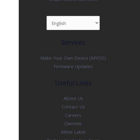
Services
Make Your Own Device (MYOD)
Firmware Updates
Useful Links
About Us
Contact Us
Careers
Clientele
White Label