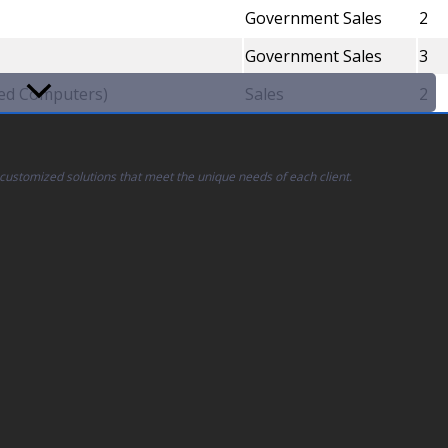
Government Sales
2
Government Sales
3
led Computers)
Sales
2
 customized solutions that meet the unique needs of each client.