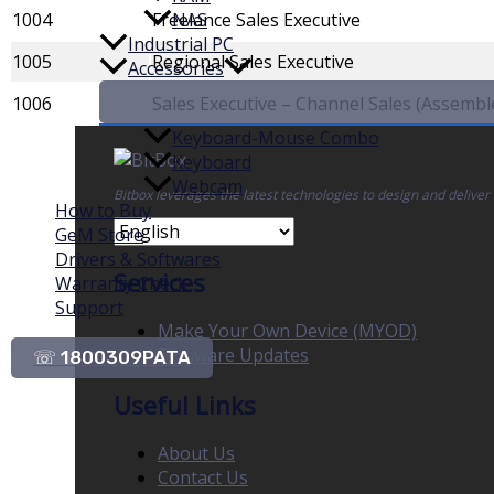
1004
Freelance Sales Executive
NAS
Industrial PC
1005
Regional Sales Executive
Accessories
1006
Sales Executive – Channel Sales (Assemb
Keyboard-Mouse Combo
Keyboard
Webcam
Bitbox leverages the latest technologies to design and deliver
How to Buy
GeM Store
Drivers & Softwares
Services
Warranty Check
Support
Make Your Own Device (MYOD)
Firmware Updates
☏ 1800309PATA
Useful Links
About Us
Contact Us