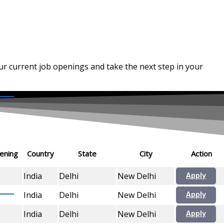
our current job openings and take the next step in your
ening
Country
State
City
Action
India
Delhi
New Delhi
Apply
India
Delhi
New Delhi
Apply
India
Delhi
New Delhi
Apply