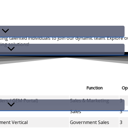
king talented individuals to join our dynamic team. Explore 
ing solutions!
Function
Op
ers / GEM Portal)
Sales & Marketing
3
Sales
3
ment Vertical
Government Sales
3