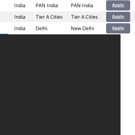
India
PAN India
PAN India
Apply
India
Tier A Cities
Tier A Cities
Apply
India
Delhi
New Delhi
Apply