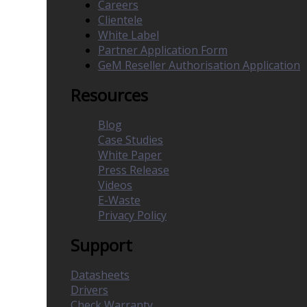
Careers
Clientele
White Label
Partner Application Form
GeM Reseller Authorisation Application
Resources
Blog
Case Studies
White Paper
Press Release
Videos
E-Waste
Privacy Policy
Support
Datasheets
Drivers
Check Warranty