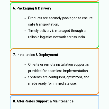
6. Packaging & Delivery
Products are securely packaged to ensure
safe transportation.
Timely delivery is managed through a
reliable logistics network across India.
7. Installation & Deployment
On-site or remote installation support is
provided for seamless implementation.
Systems are configured, optimized, and
made ready for immediate use.
8. After-Sales Support & Maintenance