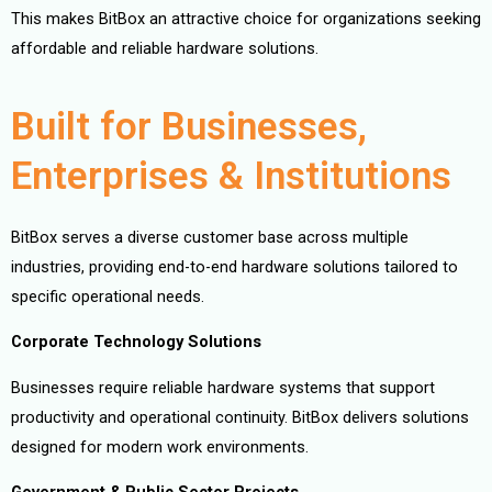
This makes BitBox an attractive choice for organizations seeking
affordable and reliable hardware solutions.
Built for Businesses,
Enterprises & Institutions
BitBox serves a diverse customer base across multiple
industries, providing end-to-end hardware solutions tailored to
specific operational needs.
Corporate Technology Solutions
Businesses require reliable hardware systems that support
productivity and operational continuity. BitBox delivers solutions
designed for modern work environments.