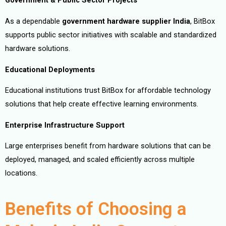
Government & Public Sector Projects
As a dependable
government hardware supplier India
, BitBox
supports public sector initiatives with scalable and standardized
hardware solutions.
Educational Deployments
Educational institutions trust BitBox for affordable technology
solutions that help create effective learning environments.
Enterprise Infrastructure Support
Large enterprises benefit from hardware solutions that can be
deployed, managed, and scaled efficiently across multiple
locations.
Benefits of Choosing a