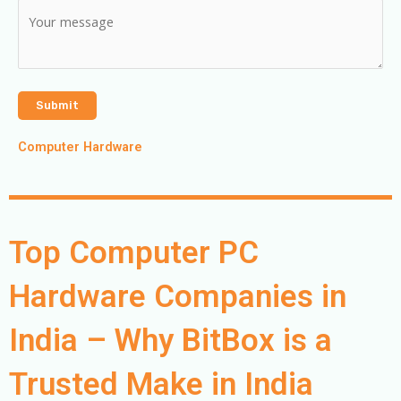
Computer Hardware
Top Computer PC
Hardware Companies in
India – Why BitBox is a
Trusted Make in India