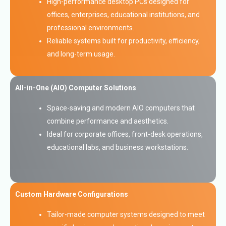
High-performance desktop PCs designed for
offices, enterprises, educational institutions, and
professional environments.
Reliable systems built for productivity, efficiency,
and long-term usage.
All-in-One (AIO) Computer Solutions
Space-saving and modern AIO computers that
combine performance and aesthetics.
Ideal for corporate offices, front-desk operations,
educational labs, and business workstations.
Custom Hardware Configurations
Tailor-made computer systems designed to meet