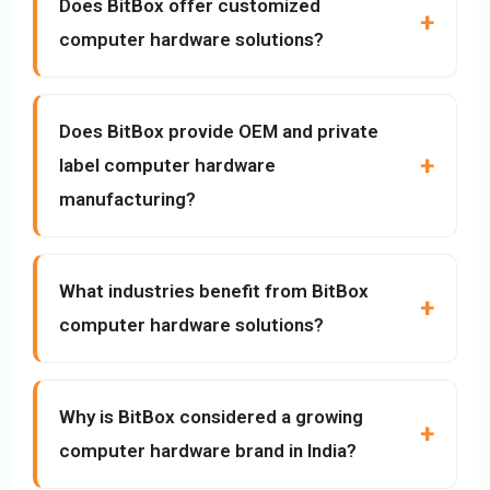
Does BitBox offer customized
computer hardware solutions?
Does BitBox provide OEM and private
label computer hardware
manufacturing?
What industries benefit from BitBox
computer hardware solutions?
Why is BitBox considered a growing
computer hardware brand in India?