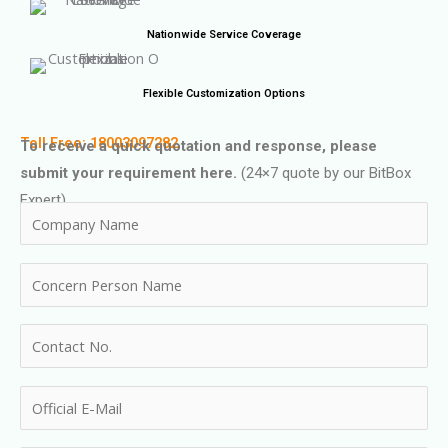
Nationwide Service Coverage
Flexible Customization Options
Toll Free: 18003097282
To receive a quick quotation and response, please
submit your requirement here.
(24×7 quote by our BitBox
Expert)