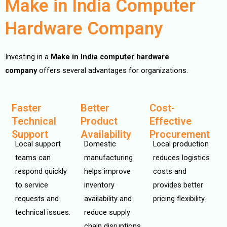
Make in India Computer
Hardware Company
Investing in a
Make in India computer hardware
company
offers several advantages for organizations.
Faster
Better
Cost-
Technical
Product
Effective
Support
Availability
Procurement
Local support
Domestic
Local production
teams can
manufacturing
reduces logistics
respond quickly
helps improve
costs and
to service
inventory
provides better
requests and
availability and
pricing flexibility.
technical issues.
reduce supply
chain disruptions.