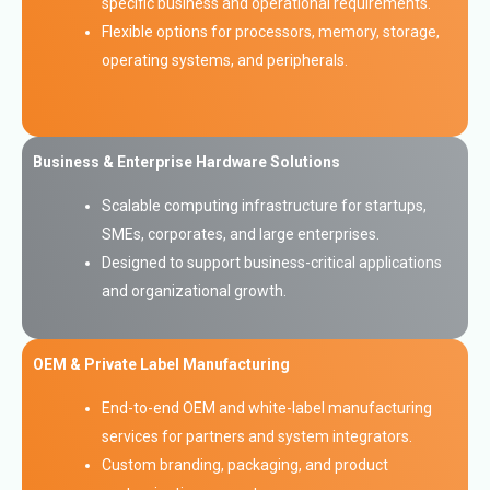
specific business and operational requirements.
Flexible options for processors, memory, storage,
operating systems, and peripherals.
Business & Enterprise Hardware Solutions
Scalable computing infrastructure for startups,
SMEs, corporates, and large enterprises.
Designed to support business-critical applications
and organizational growth.
OEM & Private Label Manufacturing
End-to-end OEM and white-label manufacturing
services for partners and system integrators.
Custom branding, packaging, and product