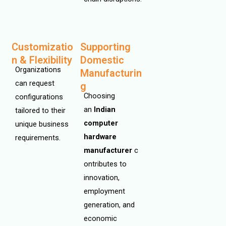
Customizatio
Supporting
n & Flexibility
Domestic
Organizations
Manufacturin
can request
g
Choosing
configurations
an
Indian
tailored to their
computer
unique business
hardware
requirements.
manufacturer
c
ontributes to
innovation,
employment
generation, and
economic