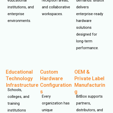
educational
reception areas,
demands. BitBox
institutions, and
and collaborative
delivers
enterprise
workspaces.
enterprise-ready
environments.
hardware
solutions
designed for
long-term
performance.
Educational
Custom
OEM &
Technology
Hardware
Private Label
Infrastructure
Configuration
Manufacturin
Schools,
s
g
Every
BitBox supports
colleges, and
organization has
partners,
training
unique
distributors, and
institutions