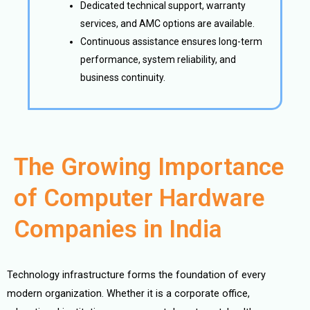
Dedicated technical support, warranty
services, and AMC options are available.
Continuous assistance ensures long-term
performance, system reliability, and
business continuity.
The Growing Importance
of Computer Hardware
Companies in India
Technology infrastructure forms the foundation of every
modern organization. Whether it is a corporate office,