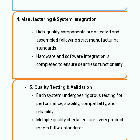
4. Manufacturing & System Integration
High-quality components are selected and
assembled following strict manufacturing
standards.
Hardware and software integration is
completed to ensure seamless functionality.
5. Quality Testing & Validation
Each system undergoes rigorous testing for
performance, stability, compatibility, and
reliability.
Multiple quality checks ensure every product
meets BitBox standards.