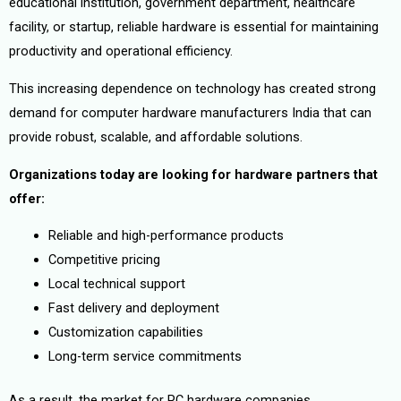
educational institution, government department, healthcare
facility, or startup, reliable hardware is essential for maintaining
productivity and operational efficiency.
This increasing dependence on technology has created strong
demand for computer hardware manufacturers India that can
provide robust, scalable, and affordable solutions.
Organizations today are looking for hardware partners that
offer:
Reliable and high-performance products
Competitive pricing
Local technical support
Fast delivery and deployment
Customization capabilities
Long-term service commitments
As a result, the market for PC hardware companies