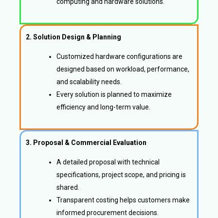
computing and hardware solutions.
2. Solution Design & Planning
Customized hardware configurations are
designed based on workload, performance,
and scalability needs.
Every solution is planned to maximize
efficiency and long-term value.
3. Proposal & Commercial Evaluation
A detailed proposal with technical
specifications, project scope, and pricing is
shared.
Transparent costing helps customers make
informed procurement decisions.