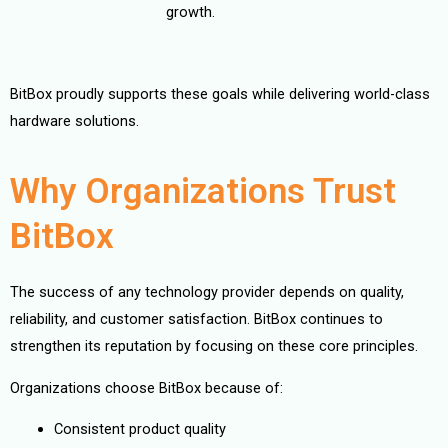
growth.
BitBox proudly supports these goals while delivering world-class
hardware solutions.
Why Organizations Trust
BitBox
The success of any technology provider depends on quality,
reliability, and customer satisfaction. BitBox continues to
strengthen its reputation by focusing on these core principles.
Organizations choose BitBox because of:
Consistent product quality