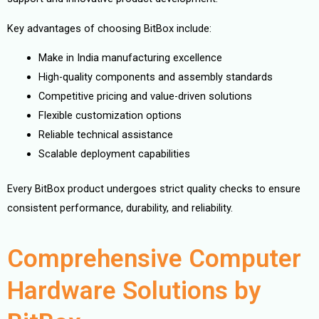
Key advantages of choosing BitBox include:
Make in India manufacturing excellence
High-quality components and assembly standards
Competitive pricing and value-driven solutions
Flexible customization options
Reliable technical assistance
Scalable deployment capabilities
Every BitBox product undergoes strict quality checks to ensure
consistent performance, durability, and reliability.
Comprehensive Computer
Hardware Solutions by