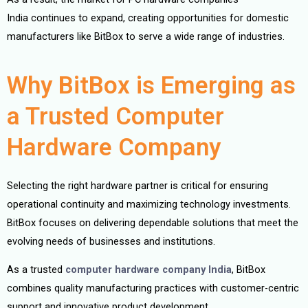
India continues to expand, creating opportunities for domestic
manufacturers like BitBox to serve a wide range of industries.
Why BitBox is Emerging as
a Trusted Computer
Hardware Company
Selecting the right hardware partner is critical for ensuring
operational continuity and maximizing technology investments.
BitBox focuses on delivering dependable solutions that meet the
evolving needs of businesses and institutions.
As a trusted
computer hardware company India
, BitBox
combines quality manufacturing practices with customer-centric
support and innovative product development.