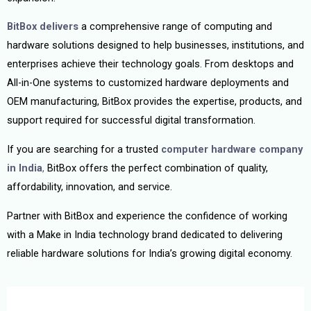
BitBox delivers
a comprehensive range of computing and
hardware solutions designed to help businesses, institutions, and
enterprises achieve their technology goals. From desktops and
All-in-One systems to customized hardware deployments and
OEM manufacturing, BitBox provides the expertise, products, and
support required for successful digital transformation.
If you are searching for a trusted
computer hardware company
in India
,
BitBox offers the perfect combination of quality,
affordability, innovation, and service.
Partner with BitBox and experience the confidence of working
with a Make in India technology brand dedicated to delivering
reliable hardware solutions for India’s growing digital economy.