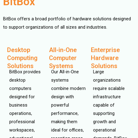
BitBox
BitBox offers a broad portfolio of hardware solutions designed
to support organizations of all sizes and industries.
Desktop
All-in-One
Enterprise
Computing
Computer
Hardware
Solutions
Systems
Solutions
BitBox provides
Our All-in-One
Large
desktop
systems
organizations
computers
combine modern
require scalable
designed for
design with
infrastructure
business
powerful
capable of
operations,
performance,
supporting
professional
making them
growth and
workspaces,
ideal for offices,
operational