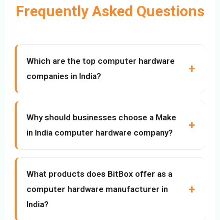
Frequently Asked Questions
Which are the top computer hardware
companies in India?
Why should businesses choose a Make
in India computer hardware company?
What products does BitBox offer as a
computer hardware manufacturer in
India?