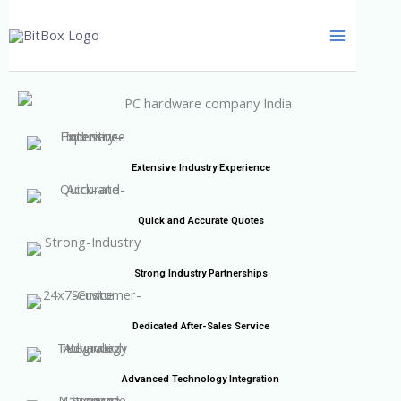
Skip
to
content
Extensive Industry Experience
Quick and Accurate Quotes
Strong Industry Partnerships
Dedicated After-Sales Service
Advanced Technology Integration