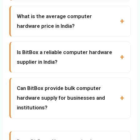
What is the average computer
hardware price in India?
Is BitBox a reliable computer hardware
supplier in India?
Can BitBox provide bulk computer
hardware supply for businesses and
institutions?