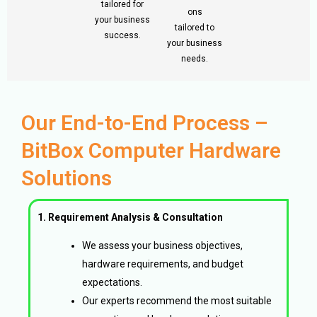
tailored for
ons
your business
tailored to
success.
your business
needs.
Our End-to-End Process –
BitBox Computer Hardware
Solutions
1. Requirement Analysis & Consultation
We assess your business objectives,
hardware requirements, and budget
expectations.
Our experts recommend the most suitable