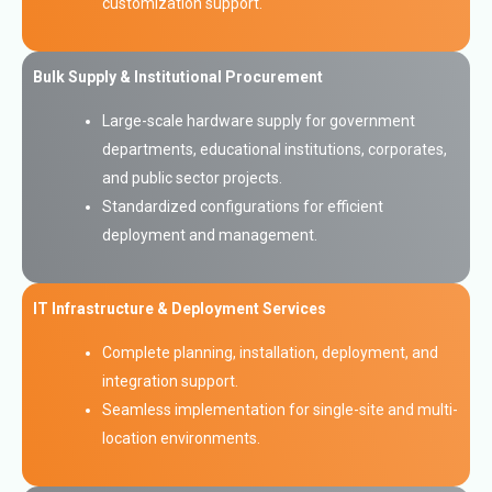
customization support.
Bulk Supply & Institutional Procurement
Large-scale hardware supply for government
departments, educational institutions, corporates,
and public sector projects.
Standardized configurations for efficient
deployment and management.
IT Infrastructure & Deployment Services
Complete planning, installation, deployment, and
integration support.
Seamless implementation for single-site and multi-
location environments.