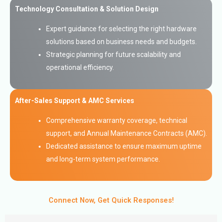
Technology Consultation & Solution Design
Expert guidance for selecting the right hardware
solutions based on business needs and budgets.
Strategic planning for future scalability and
operational efficiency.
After-Sales Support & AMC Services
Comprehensive warranty coverage, technical
support, and Annual Maintenance Contracts (AMC).
Dedicated assistance to ensure maximum uptime
and long-term system performance.
Connect Now, Get Quick Responses!