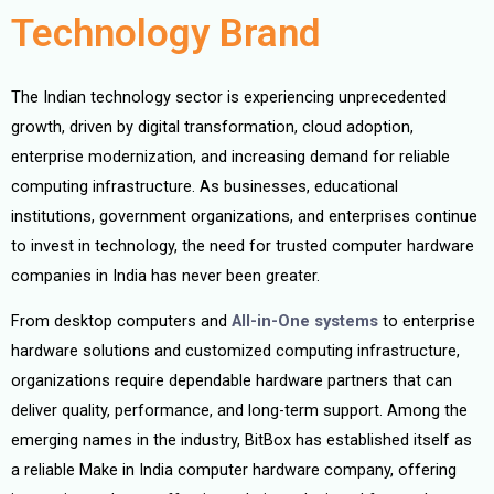
Technology Brand
The Indian technology sector is experiencing unprecedented
growth, driven by digital transformation, cloud adoption,
enterprise modernization, and increasing demand for reliable
computing infrastructure. As businesses, educational
institutions, government organizations, and enterprises continue
to invest in technology, the need for trusted computer hardware
companies in India has never been greater.
From desktop computers and
All-in-One systems
to enterprise
hardware solutions and customized computing infrastructure,
organizations require dependable hardware partners that can
deliver quality, performance, and long-term support. Among the
emerging names in the industry, BitBox has established itself as
a reliable Make in India computer hardware company, offering