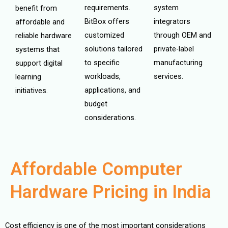
requirements.
system
benefit from
BitBox offers
integrators
affordable and
customized
through OEM and
reliable hardware
solutions tailored
private-label
systems that
to specific
manufacturing
support digital
workloads,
services.
learning
applications, and
initiatives.
budget
considerations.
Affordable Computer
Hardware Pricing in India
Cost efficiency is one of the most important considerations