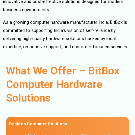
innovative and cost-effective solutions designed for modern
business environments.
As a growing computer hardware manufacturer India, BitBox is
committed to supporting India’s vision of self-reliance by
delivering high-quality hardware solutions backed by local
expertise, responsive support, and customer-focused services.
What We Offer – BitBox
Computer Hardware
Solutions
Desktop Computer Solutions