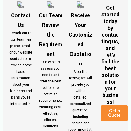
Get
started
Contact
Our Team
Receive
today
Us
Review
Your
by
Reach out to
the
Customiz
contac
our team via
ting us,
Requirem
ed
phone, email,
and
or our website
ent
Quotatio
let’s
contact form.
find the
Our experts
n
Provide some
best
assess your
basic
After the
solutio
needs and
information
review, we will
n for
offer the best
about your
provide you
your
options to
business and
with a
optimize
busine
plans you’re
detailed,
requirements,
ss!
interested in.
personalized
ensuring cost-
quotation,
Get a
effective,
Quote
including
efficient
pricing and
solutions
recommendati