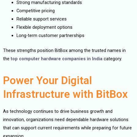
Strong manufacturing standards
Competitive pricing
Reliable support services
Flexible deployment options
Long-term customer partnerships
These strengths position BitBox among the trusted names in
the
top computer hardware companies in India
category.
Power Your Digital
Infrastructure with BitBox
As technology continues to drive business growth and
innovation, organizations need dependable hardware solutions
that can support current requirements while preparing for future
expansion.