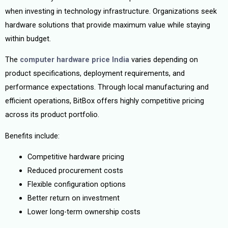
when investing in technology infrastructure. Organizations seek
hardware solutions that provide maximum value while staying
within budget.
The
computer hardware price India
varies depending on
product specifications, deployment requirements, and
performance expectations. Through local manufacturing and
efficient operations, BitBox offers highly competitive pricing
across its product portfolio.
Benefits include:
Competitive hardware pricing
Reduced procurement costs
Flexible configuration options
Better return on investment
Lower long-term ownership costs