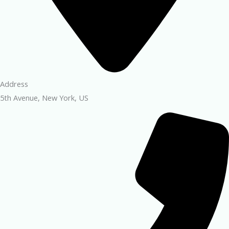
Address
5th Avenue, New York, US