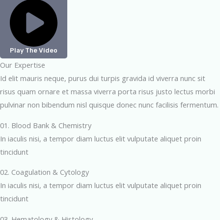
Play The Video
Our Expertise
Id elit mauris neque, purus dui turpis gravida id viverra nunc sit
risus quam ornare et massa viverra porta risus justo lectus morbi
pulvinar non bibendum nisl quisque donec nunc facilisis fermentum.
01. Blood Bank & Chemistry
In iaculis nisi, a tempor diam luctus elit vulputate aliquet proin
tincidunt
02. Coagulation & Cytology
In iaculis nisi, a tempor diam luctus elit vulputate aliquet proin
tincidunt
03. Hematology & Histology