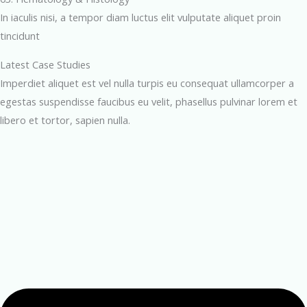
In iaculis nisi, a tempor diam luctus elit vulputate aliquet proin
tincidunt
Latest Case Studies
Imperdiet aliquet est vel nulla turpis eu consequat ullamcorper a
egestas suspendisse faucibus eu velit, phasellus pulvinar lorem et
libero et tortor, sapien nulla.