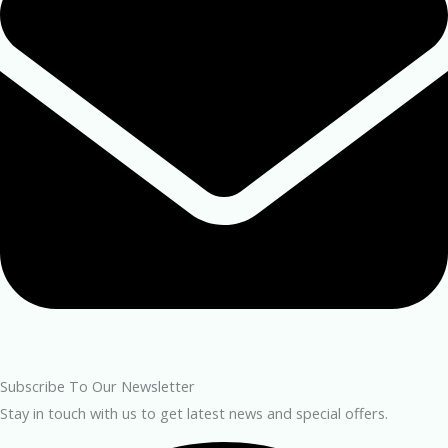
Subscribe To Our Newsletter
Stay in touch with us to get latest news and special offers.