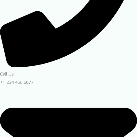
Call Us
+1 234 456 6677