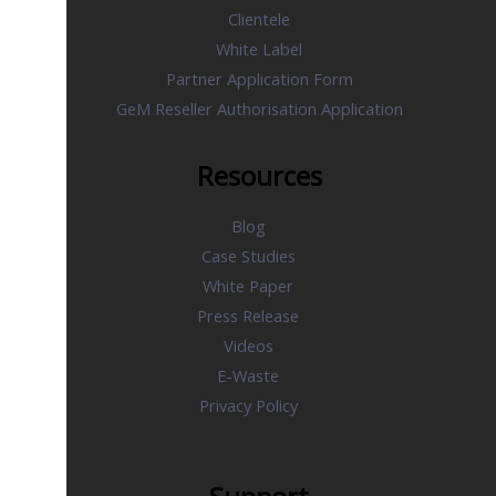
Clientele
White Label
Partner Application Form
GeM Reseller Authorisation Application
Resources
Blog
Case Studies
White Paper
Press Release
Videos
E-Waste
Privacy Policy