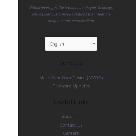
Bitbox leverages the latest technologies to design
and deliver customized solutions that meet the
unique needs of each client.
Services
Make Your Own Device (MYOD)
Firmware Updates
Useful Links
About Us
Contact Us
Careers