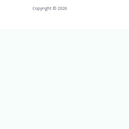
Copyright © 2026