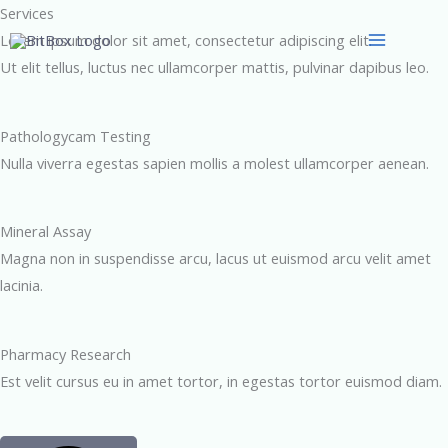
Skip
Services
to
Lorem ipsum dolor sit amet, consectetur adipiscing elit.
content
Ut elit tellus, luctus nec ullamcorper mattis, pulvinar dapibus leo.
Pathologycam Testing​
Nulla viverra egestas sapien mollis a molest ullamcorper aenean.
Mineral Assay​
Magna non in suspendisse arcu, lacus ut euismod arcu velit amet
lacinia.
Pharmacy Research​
Est velit cursus eu in amet tortor, in egestas tortor euismod diam.