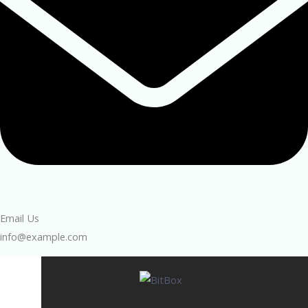
Email Us
info@example.com