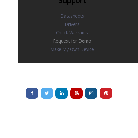
Support
Datasheets
Drivers
Check Warranty
Request for Demo
Make My Own Device