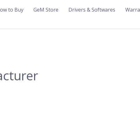
ow to Buy
GeM Store
Drivers & Softwares
Warra
acturer