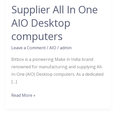
Manufacturer
Supplier All In One
&
Supplier
AIO Desktop
All
In
computers
One
AIO
Leave a Comment
/
AIO
/
admin
Desktop
Bitbox is a pioneering Make in India brand
computers
renowned for manufacturing and supplying All-
In-One (AIO) Desktop computers. As a dedicated
[…]
Read More »