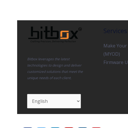
Services
Make Your
(MYOD)
Bitbox leverages the latest
Firmware U
technologies to design and deliver
customized solutions that meet the
unique needs of each client.