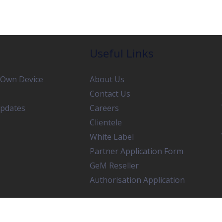
Useful Links
 Own Device
About Us
Contact Us
pdates
Careers
Clientele
White Label
Partner Application Form
GeM Reseller
Authorisation Application