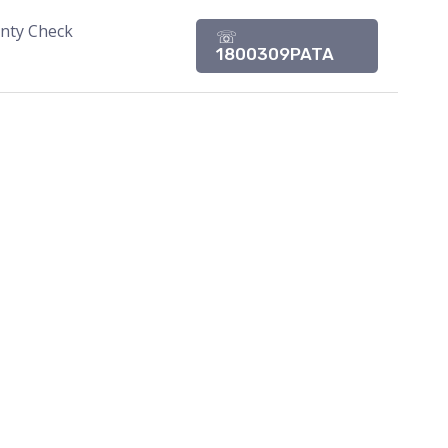
nty Check
☏
1800309PATA