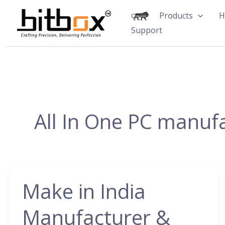
Skip
Products
H
to
Support
content
All In One PC manuf
Make in India
Make
in
Manufacturer &
India