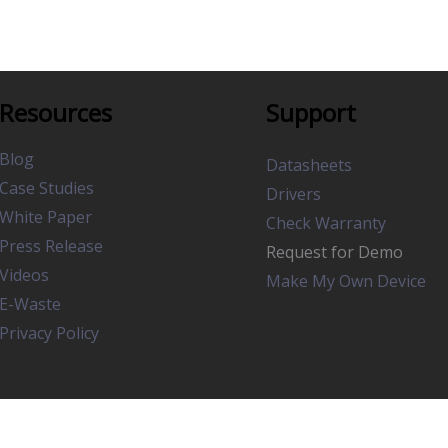
Resources
Support
Blog
Datasheets
Case Studies
Drivers
White Paper
Check Warranty
Press Release
Request for Demo
Videos
Make My Own Device
E-Waste
Privacy Policy