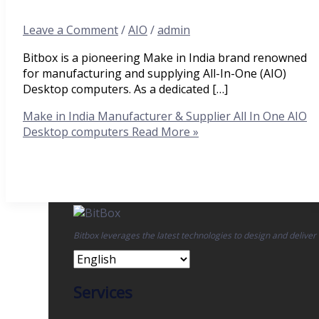
Leave a Comment
/
AIO
/
admin
Bitbox is a pioneering Make in India brand renowned
for manufacturing and supplying All-In-One (AIO)
Desktop computers. As a dedicated […]
Make in India Manufacturer & Supplier All In One AIO
Desktop computers
Read More »
Bitbox leverages the latest technologies to design and deliver
Services