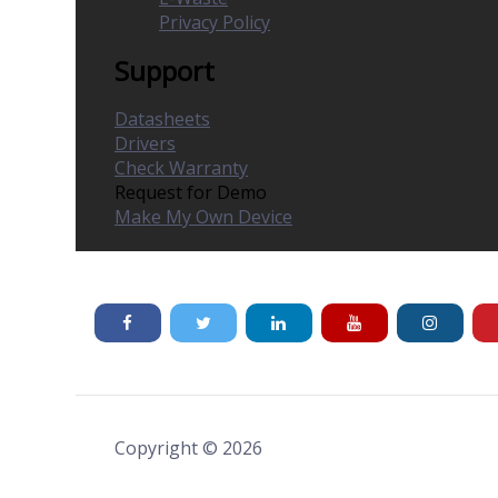
Privacy Policy
Support
Datasheets
Drivers
Check Warranty
Request for Demo
Make My Own Device
Copyright © 2026