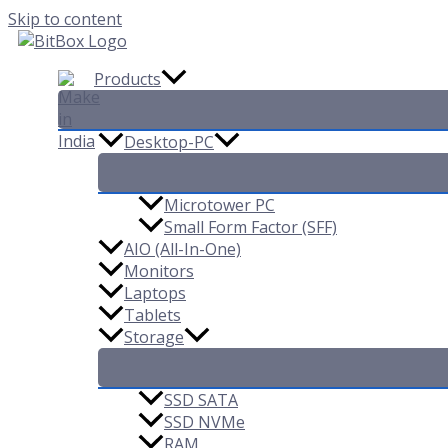
Skip to content
Products
Desktop-PC
Microtower PC
Small Form Factor (SFF)
AIO (All-In-One)
Monitors
Laptops
Tablets
Storage
SSD SATA
SSD NVMe
RAM