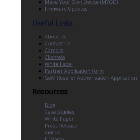
Make Your Own Device (MYOD)
Firmware Updates
Useful Links
About Us
Contact Us
Careers
Clientele
White Label
Partner Application Form
GeM Reseller Authorisation Application
Resources
Blog
Case Studies
White Paper
Press Release
Videos
E-Waste