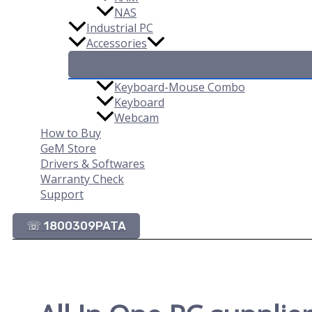
NAS
Industrial PC
Accessories
Keyboard-Mouse Combo
Keyboard
Webcam
How to Buy
GeM Store
Drivers & Softwares
Warranty Check
Support
☏ 1800309PATA