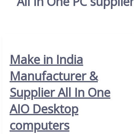
All In One PC supplie
Make in India
Manufacturer &
Supplier All In One
AIO Desktop
computers