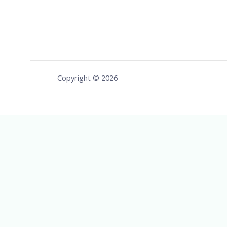
Copyright © 2026