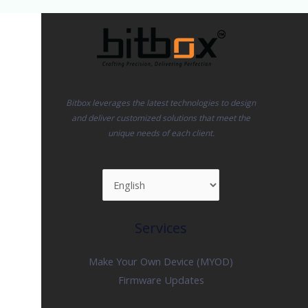
Bitbox leverages the latest technologies to design
and deliver customized solutions that meet the
unique needs of each client.
Services
Make Your Own Device (MYOD)
Firmware Updates