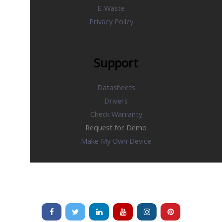
E-Waste
Privacy Policy
Support
Datasheets
Drivers
Check Warranty
Request for Demo
Make My Own Device