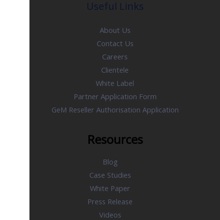
Useful Links
About Us
Contact Us
Careers
Clientele
White Label
Partner Application Form
GeM Reseller Authorisation Application
Resources
Blog
Case Studies
White Paper
Press Release
Videos