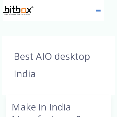
Skip
to
content
Best AIO desktop
India
Make in India
Make
in