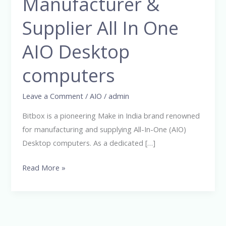
Manufacturer &
India
Manufacturer
Supplier All In One
&
Supplier
AIO Desktop
All
computers
In
One
Leave a Comment
/
AIO
/
admin
AIO
Desktop
Bitbox is a pioneering Make in India brand renowned
computers
for manufacturing and supplying All-In-One (AIO)
Desktop computers. As a dedicated […]
Read More »