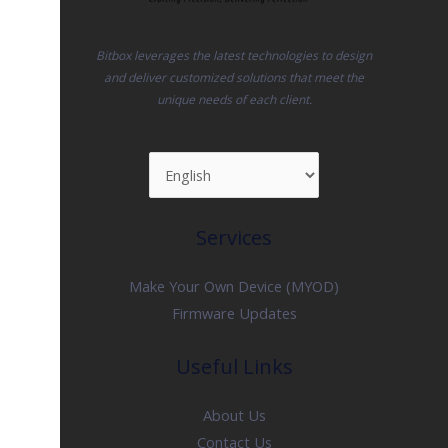
Bitbox leverages the latest technologies to design
and deliver customized solutions that meet the
unique needs of each client.
Services
Make Your Own Device (MYOD)
Firmware Updates
Useful Links
About Us
Contact Us