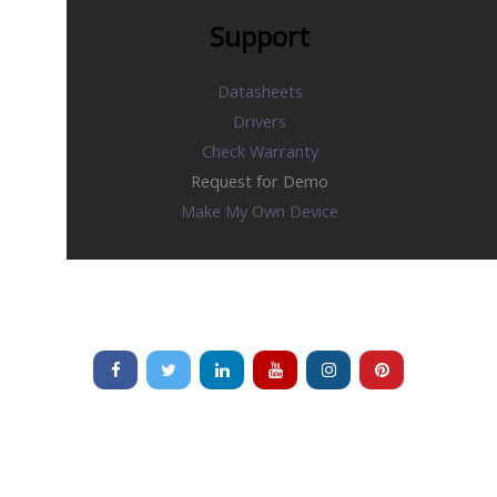
Support
Datasheets
Drivers
Check Warranty
Request for Demo
Make My Own Device