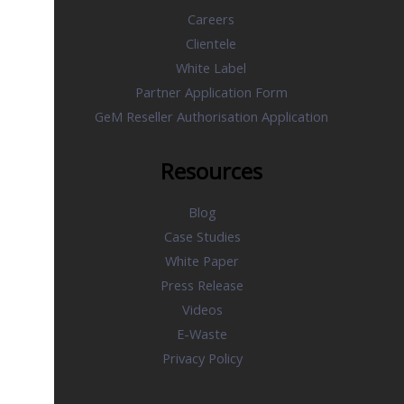
Careers
Clientele
White Label
Partner Application Form
GeM Reseller Authorisation Application
Resources
Blog
Case Studies
White Paper
Press Release
Videos
E-Waste
Privacy Policy