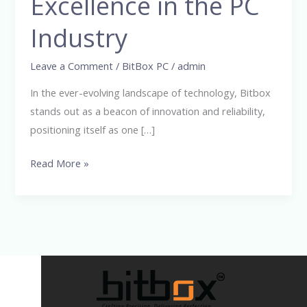
Excellence in the PC
Excellence
in
Industry
the
PC
Leave a Comment
/
BitBox PC
/
admin
Industry
In the ever-evolving landscape of technology, Bitbox
stands out as a beacon of innovation and reliability,
positioning itself as one […]
Read More »