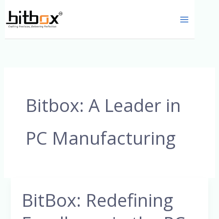
Skip
to
content
Bitbox: A Leader in
PC Manufacturing
BitBox: Redefining
BitBox:
Redefining