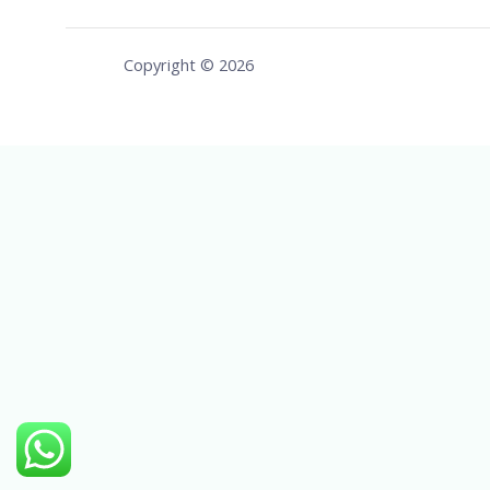
Copyright © 2026