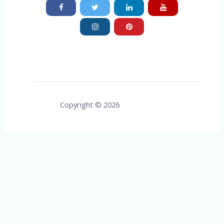
Copyright © 2026