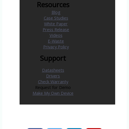
Resources
Blog
Case Studies
White Paper
Press Release
Videos
E-Waste
Privacy Policy
Support
Datasheets
Drivers
Check Warranty
Request for Demo
Make My Own Device