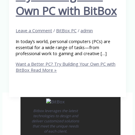
Own PC with BitBox
Leave a Comment
/
BitBox PC
/
admin
In today’s world, personal computers (PCs) are
essential for a wide range of tasks—from
professional work to gaming and creative […]
Want a Better PC? Try Building Your Own PC with
BitBox
Read More »
Bitbox leverages the latest
technologies to design and
deliver customized solutions
that meet the unique needs
of each client.