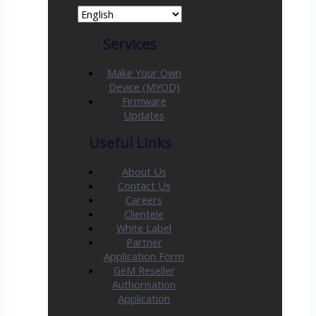
Services
Make Your Own
Device (MYOD)
Firmware
Updates
Useful Links
About Us
Contact Us
Careers
Clientele
White Label
Partner
Application Form
GeM Reseller
Authorisation
Application