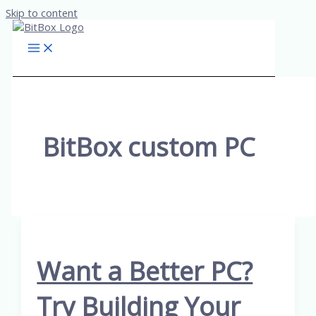
Skip to content
BitBox custom PC
Want a Better PC?
Try Building Your