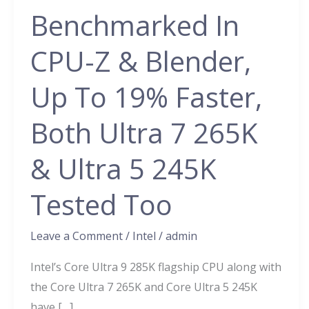
9
Benchmarked In
285K
24
CPU-Z & Blender,
Core
CPU
Up To 19% Faster,
Benchmarked
Both Ultra 7 265K
In
CPU-
& Ultra 5 245K
Z
&
Tested Too
Blender,
Up
Leave a Comment
/
Intel
/
admin
To
19%
Intel’s Core Ultra 9 285K flagship CPU along with
Faster,
the Core Ultra 7 265K and Core Ultra 5 245K
Both
have […]