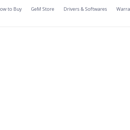
ow to Buy
GeM Store
Drivers & Softwares
Warra