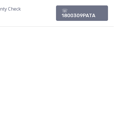
nty Check
☏
1800309PATA