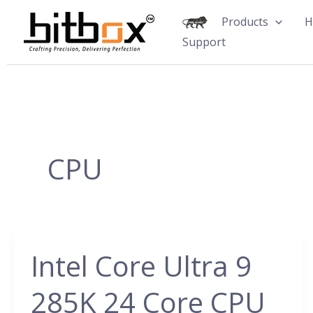
Skip
Products
H
to
Support
content
CPU
Intel Core Ultra 9
Intel
Core
285K 24 Core CPU
Ultra