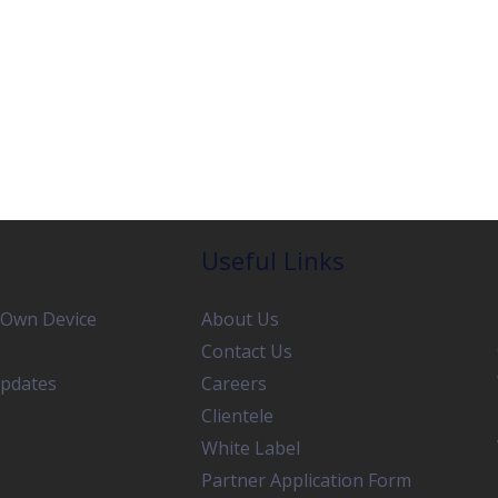
Useful Links
 Own Device
About Us
Contact Us
pdates
Careers
Clientele
White Label
Partner Application Form