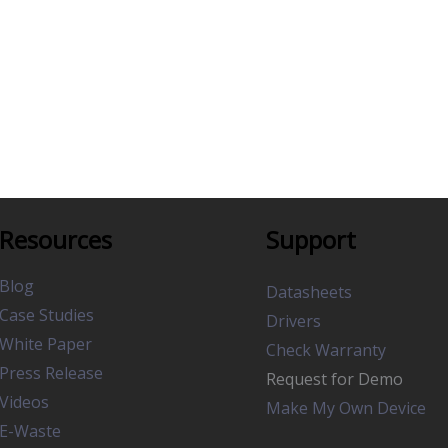
Resources
Support
Blog
Datasheets
Case Studies
Drivers
White Paper
Check Warranty
Press Release
Request for Demo
Videos
Make My Own Device
E-Waste