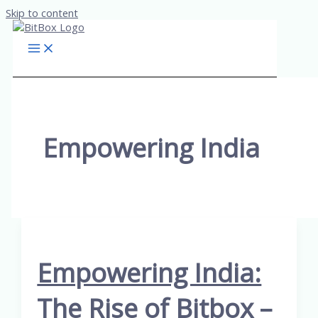
Skip to content
Empowering India
Empowering India:
The Rise of Bitbox –