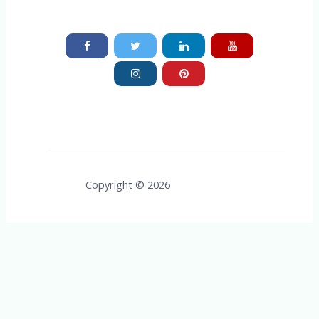
Copyright © 2026