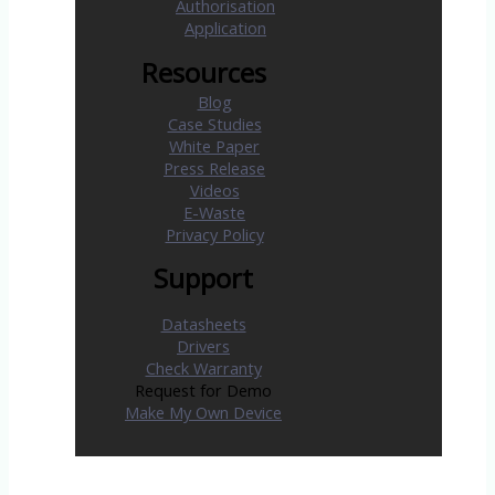
Authorisation
Application
Resources
Blog
Case Studies
White Paper
Press Release
Videos
E-Waste
Privacy Policy
Support
Datasheets
Drivers
Check Warranty
Request for Demo
Make My Own Device