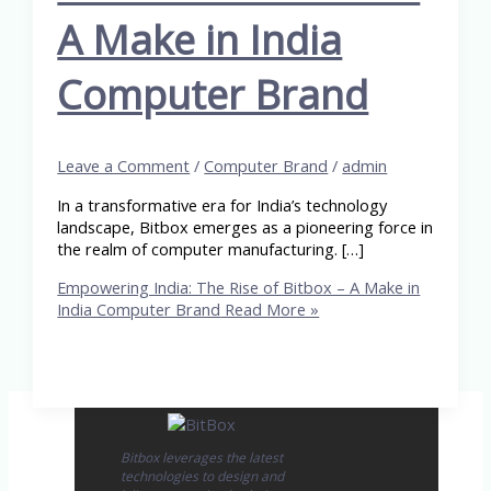
A Make in India
Computer Brand
Leave a Comment
/
Computer Brand
/
admin
In a transformative era for India’s technology
landscape, Bitbox emerges as a pioneering force in
the realm of computer manufacturing. […]
Empowering India: The Rise of Bitbox – A Make in
India Computer Brand
Read More »
Bitbox leverages the latest
technologies to design and