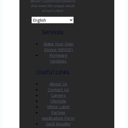
deliver customized solutions
that meet the unique needs
of each client.
Services
Make Your Own
Device (MYOD)
Firmware
Updates
Useful Links
About Us
Contact Us
Careers
Clientele
White Label
Partner
Application Form
GeM Reseller