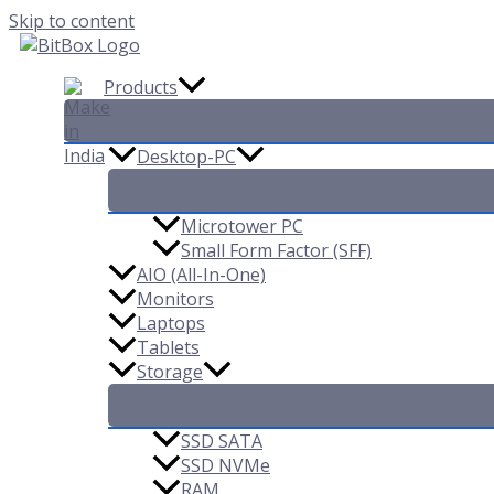
Skip to content
Products
Desktop-PC
Microtower PC
Small Form Factor (SFF)
AIO (All-In-One)
Monitors
Laptops
Tablets
Storage
SSD SATA
SSD NVMe
RAM