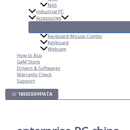
NAS
Industrial PC
Accessories
Keyboard-Mouse Combo
Keyboard
Webcam
How to Buy
GeM Store
Drivers & Softwares
Warranty Check
Support
☏ 1800309PATA