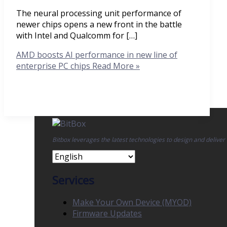
The neural processing unit performance of
newer chips opens a new front in the battle
with Intel and Qualcomm for […]
AMD boosts AI performance in new line of
enterprise PC chips
Read More »
Bitbox leverages the latest technologies to design and deliver
Services
Make Your Own Device (MYOD)
Firmware Updates