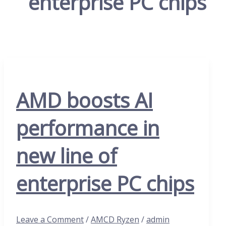
enterprise PC chips
AMD boosts AI
performance in
new line of
enterprise PC chips
Leave a Comment
/
AMCD Ryzen
/
admin