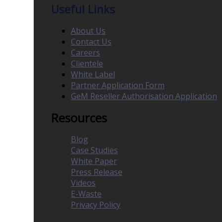
Useful Links
About Us
Contact Us
Careers
Clientele
White Label
Partner Application Form
GeM Reseller Authorisation Application
Resources
Blog
Case Studies
White Paper
Press Release
Videos
E-Waste
Privacy Policy