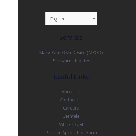
Services
Make Your Own Device (MYOD)
Firmware Updates
Useful Links
About Us
Contact Us
Careers
Clientele
White Label
Partner Application Form