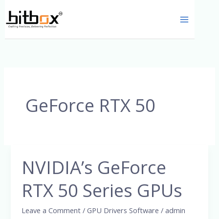
Skip
to
content
GeForce RTX 50
NVIDIA’s GeForce
NVIDIA’s
GeForce
RTX 50 Series GPUs
RTX
50
Leave a Comment
/
GPU Drivers Software
/
admin
Series