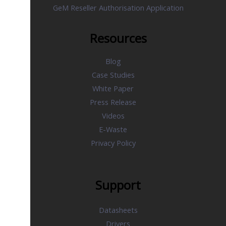
GeM Reseller Authorisation Application
Resources
Blog
Case Studies
White Paper
Press Release
Videos
E-Waste
Privacy Policy
Support
Datasheets
Drivers