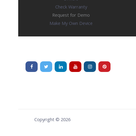
Check Warranty
Request for Demo
Make My Own Device
Copyright © 2026