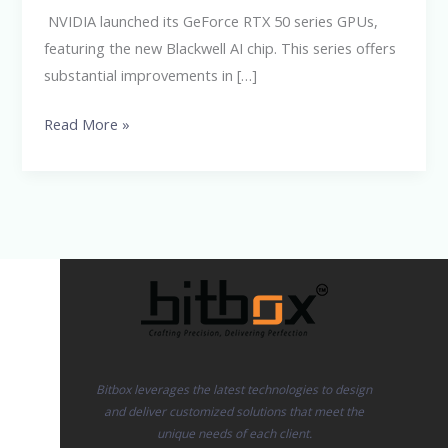
GPUs
NVIDIA launched its GeForce RTX 50 series GPUs,
featuring the new Blackwell AI chip. This series offers
substantial improvements in […]
Read More »
Bitbox leverages the latest technologies to design
and deliver customized solutions that meet the
unique needs of each client.