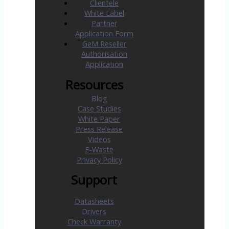
Clientele
White Label
Partner
Application Form
GeM Reseller
Authorisation
Application
Resources
Blog
Case Studies
White Paper
Press Release
Videos
E-Waste
Privacy Policy
Support
Datasheets
Drivers
Check Warranty