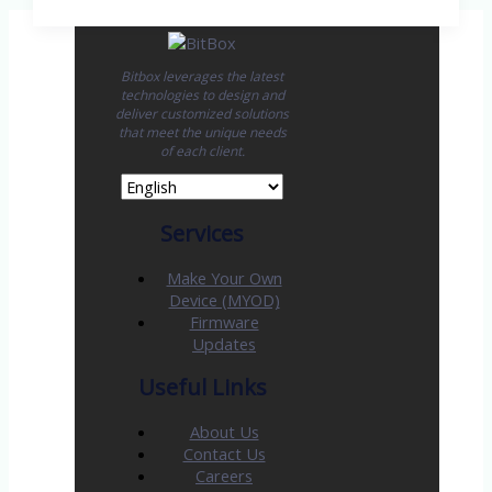
Bitbox leverages the latest
technologies to design and
deliver customized solutions
that meet the unique needs
of each client.
Services
Make Your Own
Device (MYOD)
Firmware
Updates
Useful Links
About Us
Contact Us
Careers