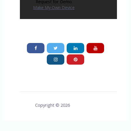
Request for Demo
Make My Own Device
Copyright © 2026