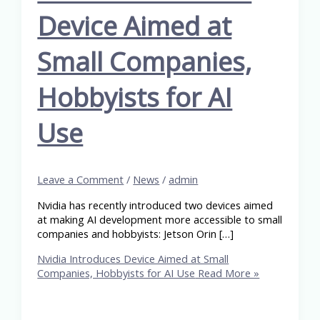
Device Aimed at
Small Companies,
Hobbyists for AI
Use
Leave a Comment
/
News
/
admin
Nvidia has recently introduced two devices aimed
at making AI development more accessible to small
companies and hobbyists: Jetson Orin […]
Nvidia Introduces Device Aimed at Small
Companies, Hobbyists for AI Use
Read More »