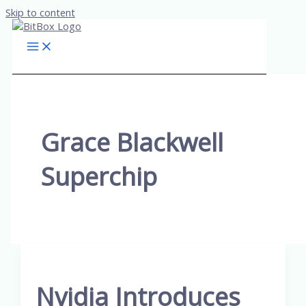
Skip to content
Grace Blackwell
Superchip
Nvidia Introduces