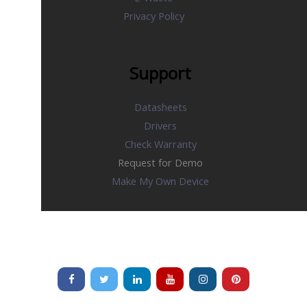
Privacy Policy
Support
Datasheets
Drivers
Check Warranty
Request for Demo
Make My Own Device