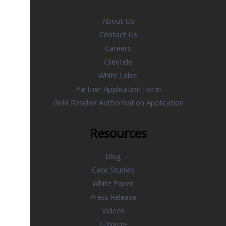
About Us
Contact Us
Careers
Clientele
White Label
Partner Application Form
GeM Reseller Authorisation Application
Resources
Blog
Case Studies
White Paper
Press Release
Videos
E-Waste