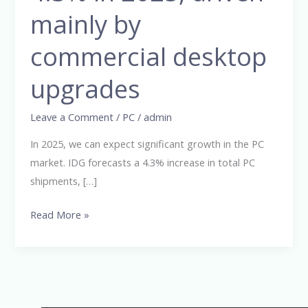
grow
mainly by
by
commercial desktop
4.3%
in
upgrades
2025,
driven
Leave a Comment
/
PC
/
admin
mainly
by
In 2025, we can expect significant growth in the PC
commercial
market. IDG forecasts a 4.3% increase in total PC
desktop
shipments, […]
upgrades
Read More »