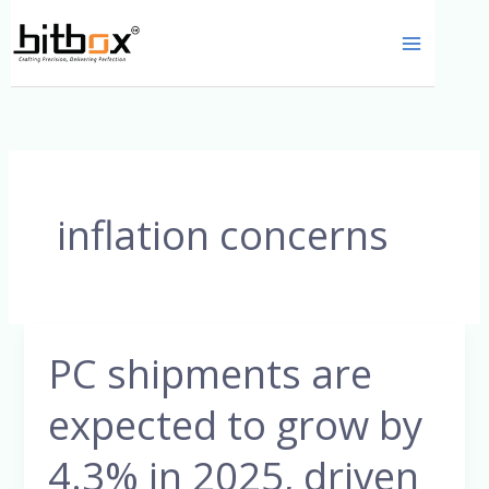
Skip
to
content
inflation concerns
PC shipments are
PC
shipments
expected to grow by
are
expected
4.3% in 2025, driven
to