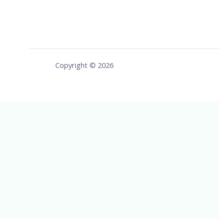
Copyright © 2026