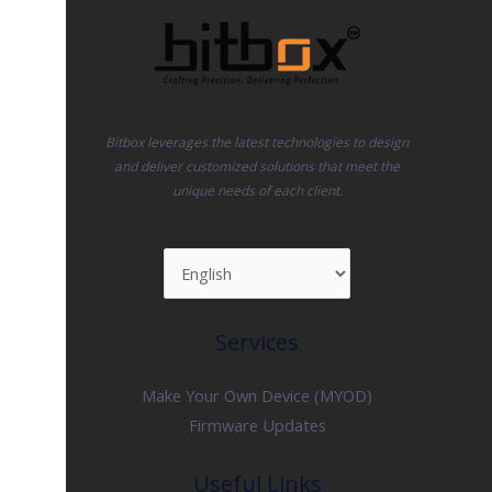
Bitbox leverages the latest technologies to design
and deliver customized solutions that meet the
unique needs of each client.
Services
Make Your Own Device (MYOD)
Firmware Updates
Useful Links