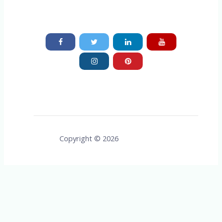
Copyright © 2026