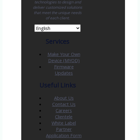
technologies to design and
deliver customized solutions
that meet the unique needs
of each client.
Services
Make Your Own
Device (MYOD)
Firmware
Updates
Useful Links
About Us
Contact Us
Careers
Clientele
White Label
Partner
Application Form