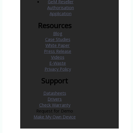
GeM Reseller
Authorisation
Application
Resources
Blog
Case Studies
White Paper
Press Release
Videos
E-Waste
Privacy Policy
Support
Datasheets
Drivers
Check Warranty
Request for Demo
Make My Own Device