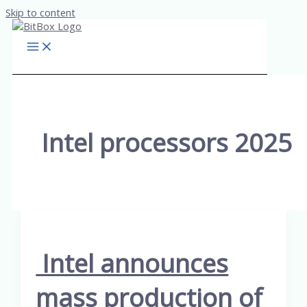
Skip to content
Intel processors 2025
Intel announces
mass production of