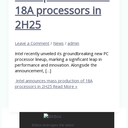
18A processors in
2H25
Leave a Comment
/
News
/
admin
Intel recently unveiled its groundbreaking new PC
processor lineup, marking a significant leap in
performance and innovation. Alongside the
announcement, […]
Intel announces mass production of 18A
processors in 2H25
Read More »
Bitbox leverages the latest