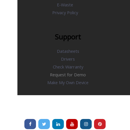
E-Waste
Privacy Policy
Support
Datasheets
Drivers
Check Warranty
Request for Demo
Make My Own Device