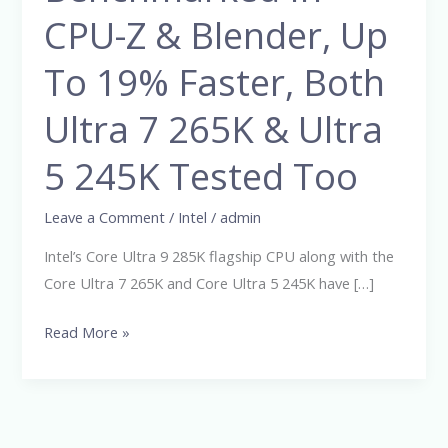
24
CPU-Z & Blender, Up
Core
To 19% Faster, Both
CPU
Benchmarked
Ultra 7 265K & Ultra
In
CPU-
5 245K Tested Too
Z
&
Leave a Comment
/
Intel
/
admin
Blender,
Intel’s Core Ultra 9 285K flagship CPU along with the
Up
Core Ultra 7 265K and Core Ultra 5 245K have […]
To
19%
Read More »
Faster,
Both
Ultra
7