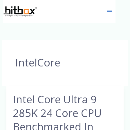
Skip
to
content
IntelCore
Intel Core Ultra 9
Intel
Core
285K 24 Core CPU
Ultra
9
Benchmarked In
285K