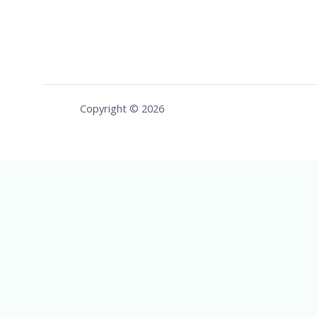
Copyright © 2026