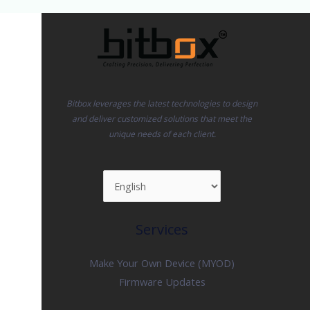
265K
&
Ultra
5
245K
Tested
Bitbox leverages the latest technologies to design
Too
and deliver customized solutions that meet the
unique needs of each client.
Services
Make Your Own Device (MYOD)
Firmware Updates