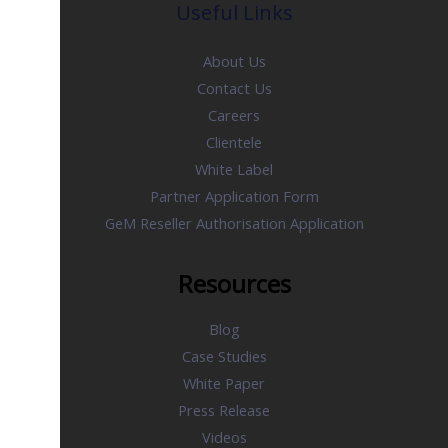
Useful Links
About Us
Contact Us
Careers
Clientele
White Label
Partner Application Form
GeM Reseller Authorisation Application
Resources
Blog
Case Studies
White Paper
Press Release
Videos