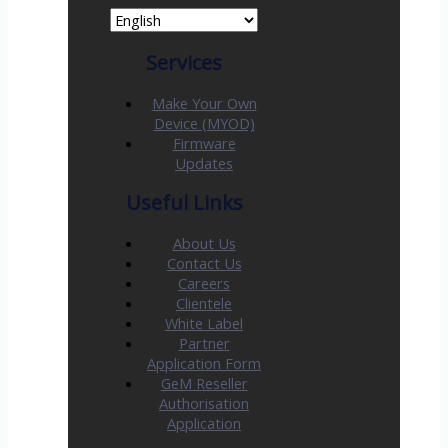
Services
Make Your Own
Device (MYOD)
Firmware
Updates
Useful Links
About Us
Contact Us
Careers
Clientele
White Label
Partner
Application Form
GeM Reseller
Authorisation
Application