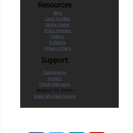
Resources
Blog
Case Studies
White Paper
Press Release
Videos
E-Waste
Privacy Policy
Support
Datasheets
Drivers
Check Warranty
Request for Demo
Make My Own Device