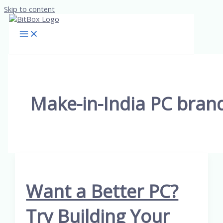
Skip to content
Make-in-India PC bran
Want a Better PC?
Try Building Your