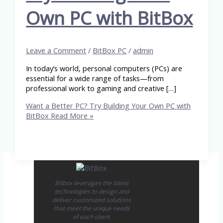
Own PC with BitBox
Leave a Comment
/
BitBox PC
/
admin
In today’s world, personal computers (PCs) are
essential for a wide range of tasks—from
professional work to gaming and creative […]
Want a Better PC? Try Building Your Own PC with
BitBox
Read More »
Bitbox leverages the latest
technologies to design and
deliver customized solutions
that meet the unique needs
of each client.