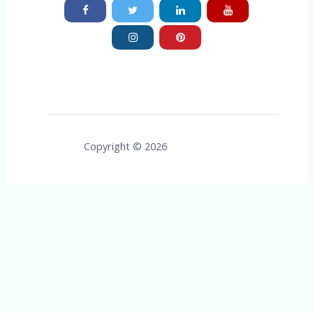
Copyright © 2026