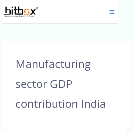
Skip
to
content
Manufacturing
sector GDP
contribution India