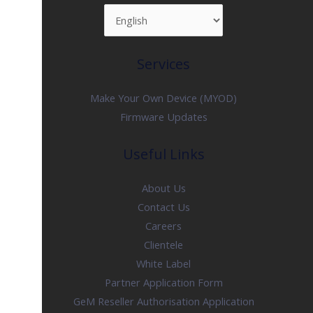
Services
Make Your Own Device (MYOD)
Firmware Updates
Useful Links
About Us
Contact Us
Careers
Clientele
White Label
Partner Application Form
GeM Reseller Authorisation Application