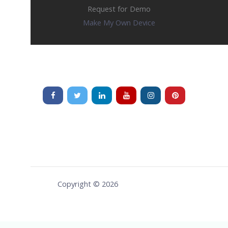
Request for Demo
Make My Own Device
Copyright © 2026