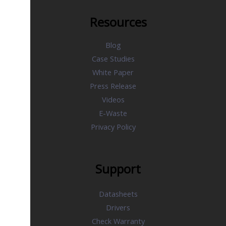
Resources
Blog
Case Studies
White Paper
Press Release
Videos
E-Waste
Privacy Policy
Support
Datasheets
Drivers
Check Warranty