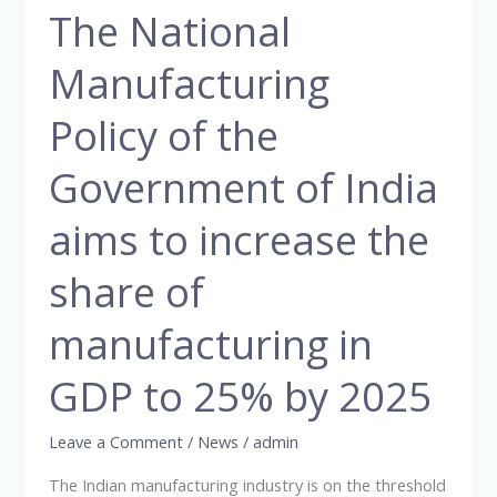
The National
The
National
Manufacturing
Manufacturing
Policy
Policy of the
of
the
Government of India
Government
aims to increase the
of
India
share of
aims
to
manufacturing in
increase
the
GDP to 25% by 2025
share
of
Leave a Comment
/
News
/
admin
manufacturing
The Indian manufacturing industry is on the threshold