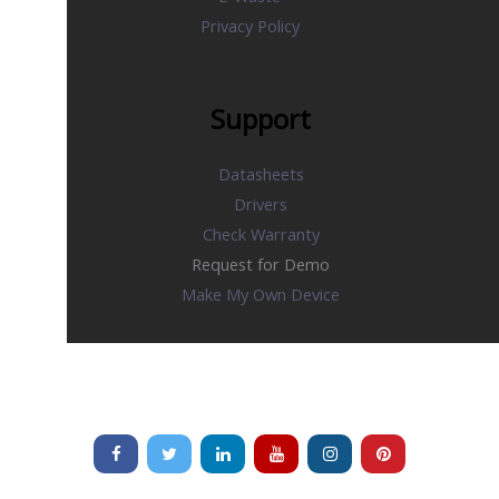
Privacy Policy
Support
Datasheets
Drivers
Check Warranty
Request for Demo
Make My Own Device