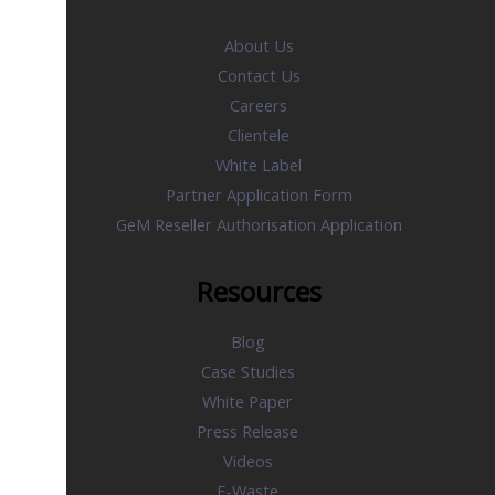
About Us
Contact Us
Careers
Clientele
White Label
Partner Application Form
GeM Reseller Authorisation Application
Resources
Blog
Case Studies
White Paper
Press Release
Videos
E-Waste