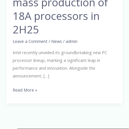
mass production of
mass
production
18A processors in
of
18A
2H25
processors
in
Leave a Comment
/
News
/
admin
2H25
Intel recently unveiled its groundbreaking new PC
processor lineup, marking a significant leap in
performance and innovation. Alongside the
announcement, […]
Read More »