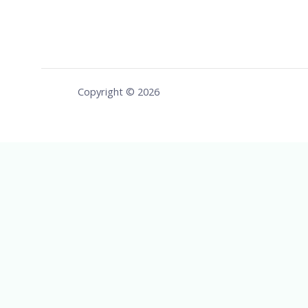
Copyright © 2026