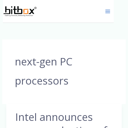
Skip
to
content
next-gen PC
processors
Intel announces
Intel
announces