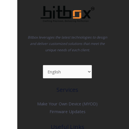
Bitbox leverages the latest technologies to design
and deliver customized solutions that meet the
unique needs of each client.
Services
Make Your Own Device (MYOD)
Firmware Updates
Useful Links