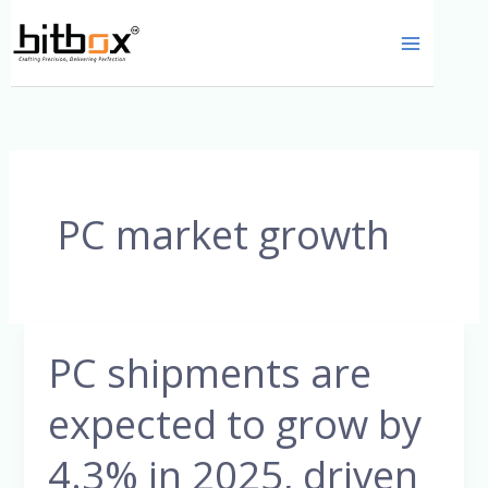
Skip
to
content
PC market growth
PC shipments are
PC
shipments
expected to grow by
are
expected
4.3% in 2025, driven
to