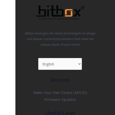
Bitbox leverages the latest technologies to design
and deliver customized solutions that meet the
unique needs of each client.
Services
Make Your Own Device (MYOD)
Firmware Updates
Useful Links