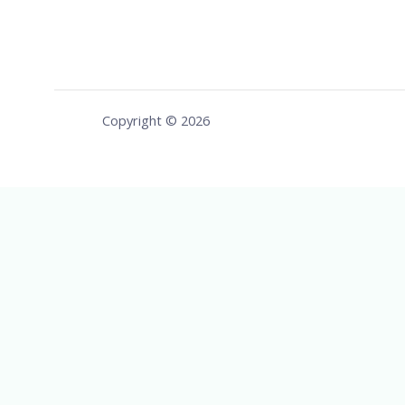
Copyright © 2026