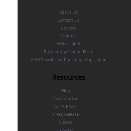
About Us
Contact Us
Careers
Clientele
White Label
Partner Application Form
GeM Reseller Authorisation Application
Resources
Blog
Case Studies
White Paper
Press Release
Videos
E-Waste