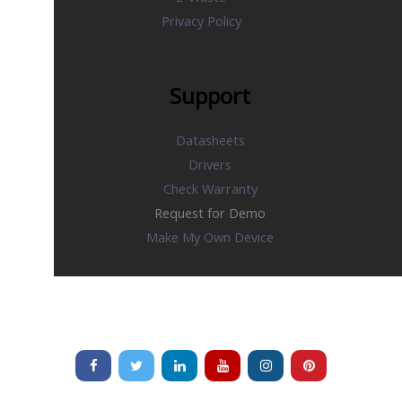
Privacy Policy
Support
Datasheets
Drivers
Check Warranty
Request for Demo
Make My Own Device