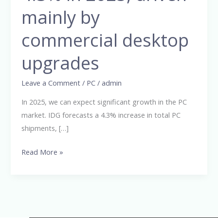
grow
mainly by
by
commercial desktop
4.3%
in
upgrades
2025,
driven
Leave a Comment
/
PC
/
admin
mainly
by
In 2025, we can expect significant growth in the PC
commercial
market. IDG forecasts a 4.3% increase in total PC
desktop
shipments, […]
upgrades
Read More »