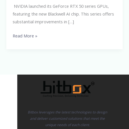
GPUs
NVIDIA launched its GeForce RTX 50 series GPUs,
featuring the new Blackwell AI chip. This series offers
substantial improvements in […]
Read More »
Bitbox leverages the latest technologies to design
and deliver customized solutions that meet the
unique needs of each client.