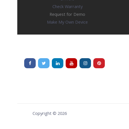
Check Warranty
Request for Demo
Make My Own Device
Copyright © 2026