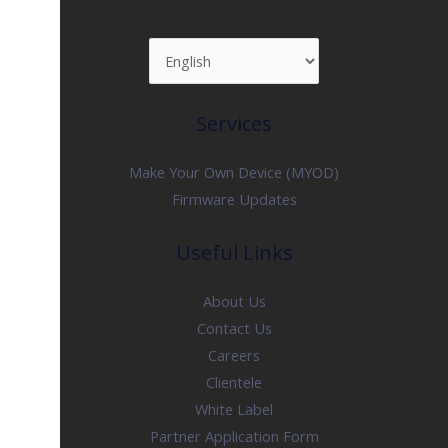
Services
Make Your Own Device (MYOD)
Firmware Updates
Useful Links
About Us
Contact Us
Careers
Clientele
White Label
Partner Application Form