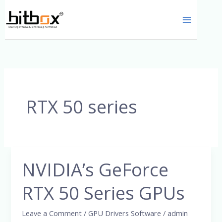
Skip
to
content
RTX 50 series
NVIDIA’s GeForce
NVIDIA’s
GeForce
RTX 50 Series GPUs
RTX
50
Leave a Comment
/
GPU Drivers Software
/
admin
Series