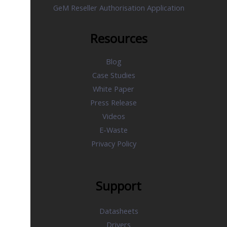
GeM Reseller Authorisation Application
Resources
Blog
Case Studies
White Paper
Press Release
Videos
E-Waste
Privacy Policy
Support
Datasheets
Drivers