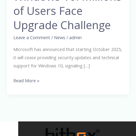
Windows
of Users Face
10:
Upgrade Challenge
Millions
of
Leave a Comment
/
News
/
admin
Users
Face
Microsoft has announced that starting October 2025,
Upgrade
it will cease providing security updates and technical
Challenge
support for Windows 10, signaling […]
Read More »