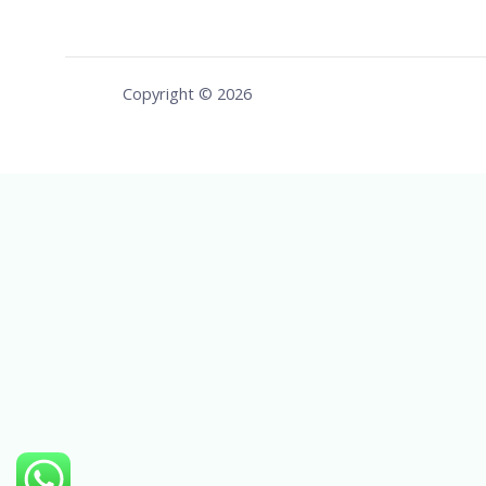
Copyright © 2026