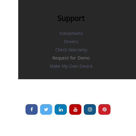
Support
Datasheets
Drivers
Check Warranty
Request for Demo
Make My Own Device