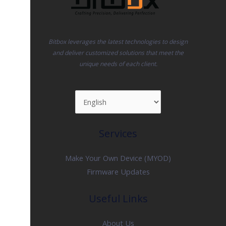
Bitbox leverages the latest technologies to design
and deliver customized solutions that meet the
unique needs of each client.
Services
Make Your Own Device (MYOD)
Firmware Updates
Useful Links
About Us