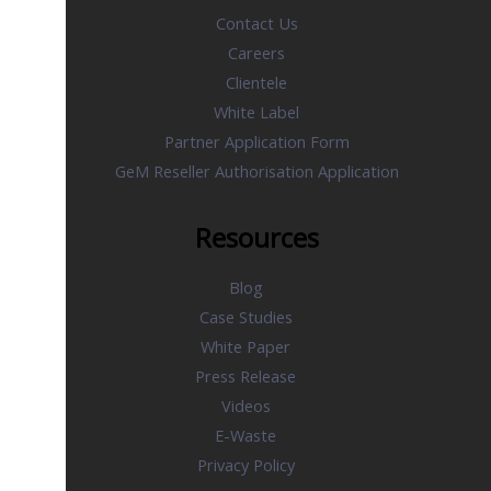
Contact Us
Careers
Clientele
White Label
Partner Application Form
GeM Reseller Authorisation Application
Resources
Blog
Case Studies
White Paper
Press Release
Videos
E-Waste
Privacy Policy