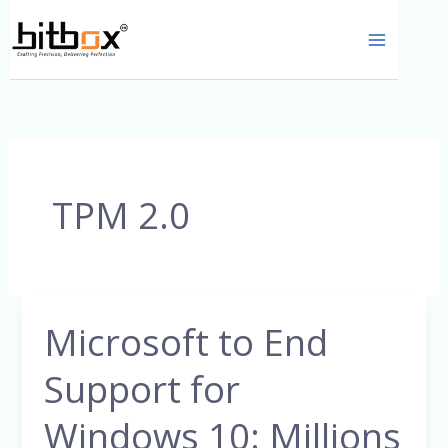
Skip
to
content
TPM 2.0
Microsoft to End
Microsoft
to
Support for
End
Support
Windows 10: Millions
for