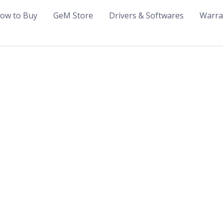
ow to Buy
GeM Store
Drivers & Softwares
Warra