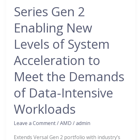
Premium
Series Gen 2
Series
Gen
Enabling New
2
Enabling
Levels of System
New
Acceleration to
Levels
of
Meet the Demands
System
Acceleration
of Data-Intensive
to
Meet
Workloads
the
Demands
Leave a Comment
/
AMD
/
admin
of
Extends Versal Gen 2 portfolio with industry’s
Data-