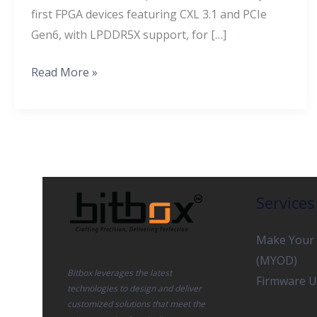
first FPGA devices featuring CXL 3.1 and PCIe
Intensive
Gen6, with LPDDR5X support, for […]
Workloads
Read More »
Services
Make Your
(MYOD)
Bitbox leverages the latest
Firmware U
technologies to design and deliver
customized solutions that meet the