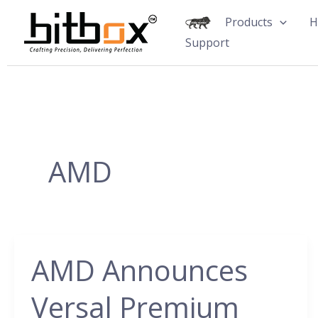
Skip
Products
H
to
Support
content
AMD
AMD Announces
AMD
Announces
Versal Premium
Versal