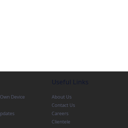
Useful Links
 Own Device
About Us
Contact Us
pdates
Careers
Clientele