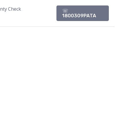
nty Check
☏
1800309PATA