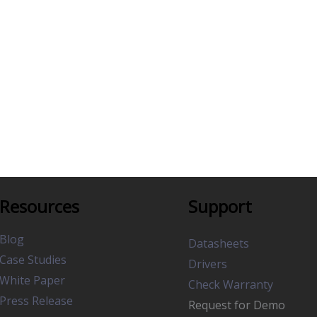
Resources
Support
Blog
Datasheets
Case Studies
Drivers
White Paper
Check Warranty
Press Release
Request for Demo