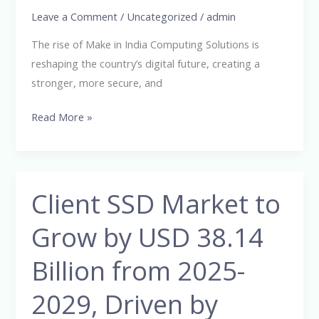
Leave a Comment
/
Uncategorized
/
admin
Digital
Infrastructure
The rise of Make in India Computing Solutions is
reshaping the country’s digital future, creating a
stronger, more secure, and
Read More »
Client SSD Market to
Client
SSD
Grow by USD 38.14
Market
to
Billion from 2025-
Grow
by
2029, Driven by
USD