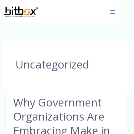
Skip
to
content
Uncategorized
Why Government
Why
Government
Organizations Are
Organizations
Are
Embracing Make in
Embracing