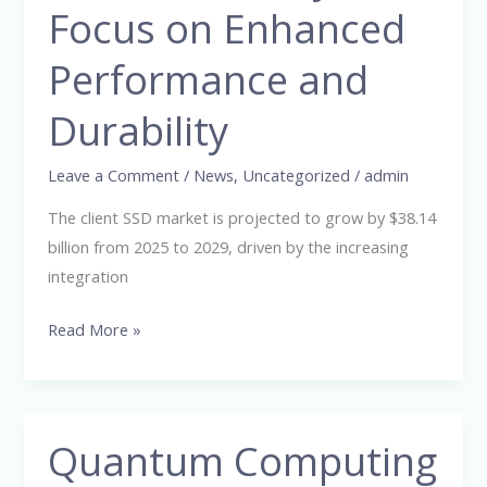
Focus on Enhanced
38.14
Billion
Performance and
from
2025-
Durability
2029,
Driven
Leave a Comment
/
News
,
Uncategorized
/
admin
by
The client SSD market is projected to grow by $38.14
Focus
billion from 2025 to 2029, driven by the increasing
on
integration
Enhanced
Performance
Read More »
and
Durability
Quantum Computing
Quantum
Computing