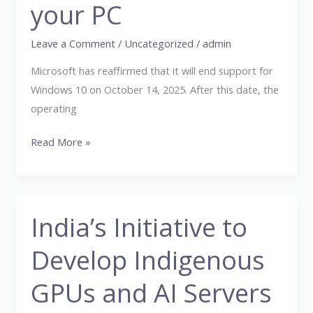
?
your PC
:
Here’s
Leave a Comment
/
Uncategorized
/
admin
what
Microsoft has reaffirmed that it will end support for
it
Windows 10 on October 14, 2025. After this date, the
really
operating
means
for
Read More »
your
PC
India’s Initiative to
India’s
Initiative
Develop Indigenous
to
Develop
GPUs and AI Servers
Indigenous