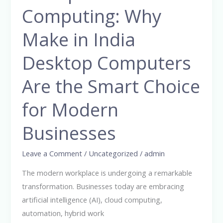
Enterprise
Computing: Why
Computing:
Why
Make in India
Make
Desktop Computers
in
India
Are the Smart Choice
Desktop
Computers
for Modern
Are
the
Businesses
Smart
Choice
Leave a Comment
/
Uncategorized
/
admin
for
The modern workplace is undergoing a remarkable
Modern
transformation. Businesses today are embracing
Businesses
artificial intelligence (AI), cloud computing,
automation, hybrid work