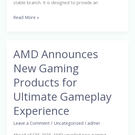
stable branch. It is designed to provide an
Read More »
AMD Announces
AMD
Announces
New Gaming
New
Gaming
Products for
Products
for
Ultimate Gameplay
Ultimate
Experience
Gameplay
Experience
Leave a Comment
/
Uncategorized
/
admin
Ahead of CES 2025, AMD unveiled new gaming