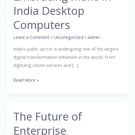
Make
India Desktop
in
Computers
India
Desktop
Leave a Comment
/
Uncategorized
/
admin
Computers
India’s public sector is undergoing one of the largest
digital transformation initiatives in the world. From
digitizing citizen services and […]
Read More »
The Future of
The
Future
Enterprise
of