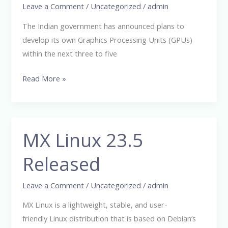
GPUs
Leave a Comment
/
Uncategorized
/
admin
and
The Indian government has announced plans to
AI
develop its own Graphics Processing Units (GPUs)
Servers
within the next three to five
Read More »
MX Linux 23.5
MX
Linux
Released
23.5
Released
Leave a Comment
/
Uncategorized
/
admin
MX Linux is a lightweight, stable, and user-
friendly Linux distribution that is based on Debian’s