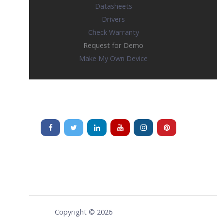
Datasheets
Drivers
Check Warranty
Request for Demo
Make My Own Device
Copyright © 2026