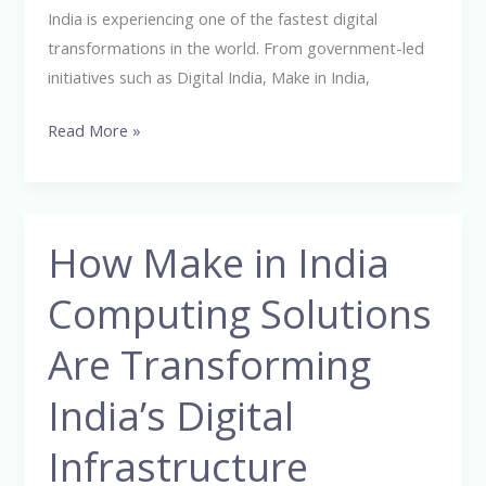
Ever
India is experiencing one of the fastest digital
transformations in the world. From government-led
initiatives such as Digital India, Make in India,
Read More »
How Make in India
How
Make
Computing Solutions
in
India
Are Transforming
Computing
Solutions
India’s Digital
Are
Infrastructure
Transforming
India’s