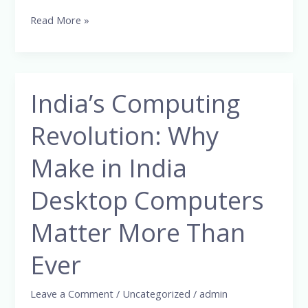
Read More »
India’s Computing
India’s
Computing
Revolution: Why
Revolution:
Why
Make in India
Make
in
Desktop Computers
India
Matter More Than
Desktop
Computers
Ever
Matter
More
Leave a Comment
/
Uncategorized
/
admin
Than