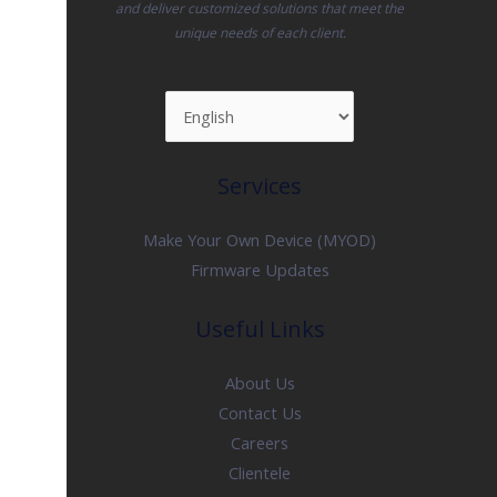
and deliver customized solutions that meet the
unique needs of each client.
Services
Make Your Own Device (MYOD)
Firmware Updates
Useful Links
About Us
Contact Us
Careers
Clientele