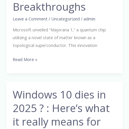
Breakthroughs
Breakthroughs
Leave a Comment
/
Uncategorized
/
admin
Microsoft unveiled “Majorana 1,” a quantum chip
utilizing a novel state of matter known as a
topological superconductor. This innovation
Read More »
Windows 10 dies in
Windows
10
2025 ? : Here’s what
dies
in
it really means for
2025