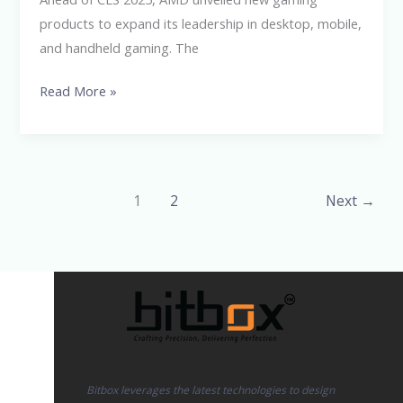
products to expand its leadership in desktop, mobile,
and handheld gaming. The
Read More »
1
2
Next
→
Bitbox leverages the latest technologies to design