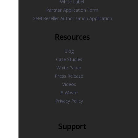
White Label
Partner Application Form
GeM Reseller Authorisation Application
Resources
Blog
Case Studies
White Paper
Press Release
Videos
E-Waste
Privacy Policy
Support