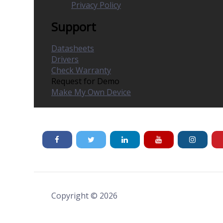
Privacy Policy
Support
Datasheets
Drivers
Check Warranty
Request for Demo
Make My Own Device
Copyright © 2026