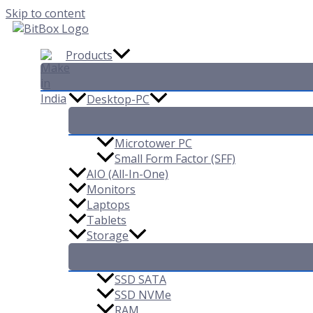
Skip to content
Products
Desktop-PC
Microtower PC
Small Form Factor (SFF)
AIO (All-In-One)
Monitors
Laptops
Tablets
Storage
SSD SATA
SSD NVMe
RAM