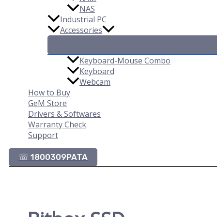
NAS
Industrial PC
Accessories
Keyboard-Mouse Combo
Keyboard
Webcam
How to Buy
GeM Store
Drivers & Softwares
Warranty Check
Support
☏ 1800309PATA