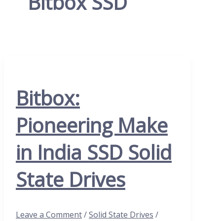
Bitbox SSD
Bitbox:
Pioneering Make
in India SSD Solid
State Drives
Leave a Comment
/
Solid State Drives
/