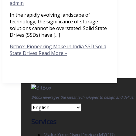
admin
In the rapidly evolving landscape of
technology, the significance of storage
solutions cannot be overstated. Solid State
Drives (SSDs) have […]
Bitbox: Pioneering Make in India SSD Solid
State Drives
Read More »
Bitbox leverages the latest technologies to design and deliver
Services
Make Your Own Device (MYOD)