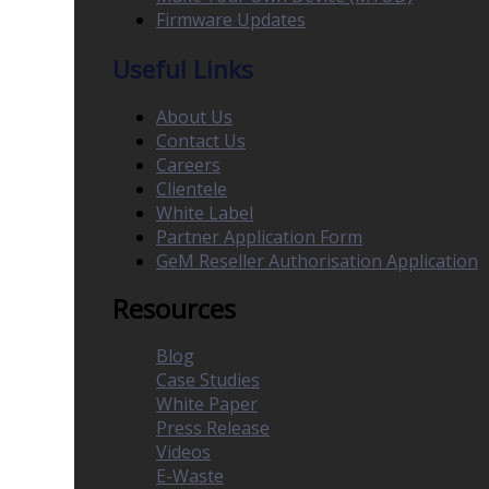
Firmware Updates
Useful Links
About Us
Contact Us
Careers
Clientele
White Label
Partner Application Form
GeM Reseller Authorisation Application
Resources
Blog
Case Studies
White Paper
Press Release
Videos
E-Waste