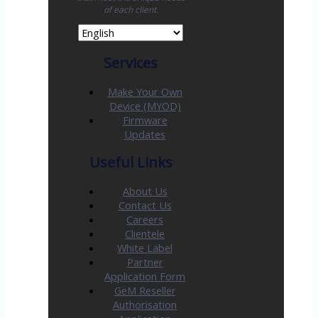
of each client.
Services
Make Your Own
Device (MYOD)
Firmware
Updates
Useful Links
About Us
Contact Us
Careers
Clientele
White Label
Partner
Application Form
GeM Reseller
Authorisation