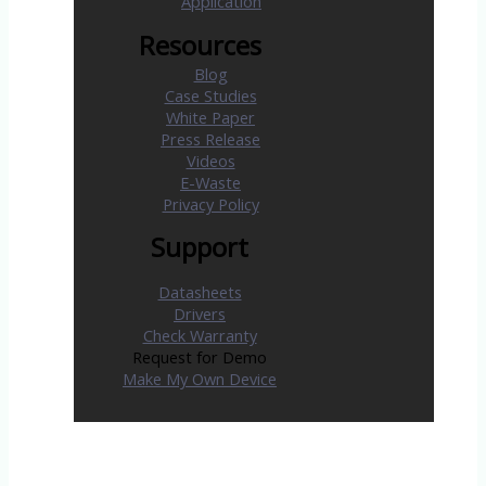
Application
Resources
Blog
Case Studies
White Paper
Press Release
Videos
E-Waste
Privacy Policy
Support
Datasheets
Drivers
Check Warranty
Request for Demo
Make My Own Device