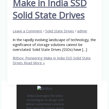
Make in India SSD
Solid State Drives
Leave a Comment
/
Solid State Drives
/
admin
In the rapidly evolving landscape of technology, the
significance of storage solutions cannot be
overstated. Solid State Drives (SSDs) have […]
Bitbox: Pioneering Make in India SSD Solid State
Drives
Read More »
Bitbox leverages the latest
technologies to design and
deliver customized solutions
that meet the unique needs