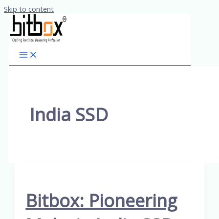
Skip to content
India SSD
Bitbox: Pioneering