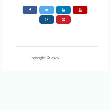
Copyright © 2026