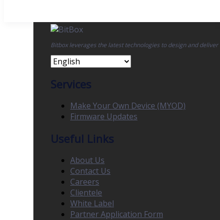
Bitbox leverages the latest technologies to design and deliver
Services
Make Your Own Device (MYOD)
Firmware Updates
Useful Links
About Us
Contact Us
Careers
Clientele
White Label
Partner Application Form