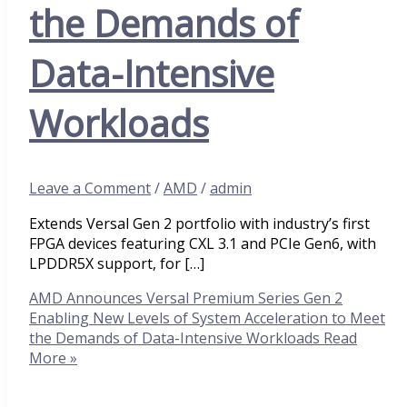
the Demands of
Data-Intensive
Workloads
Leave a Comment
/
AMD
/
admin
Extends Versal Gen 2 portfolio with industry’s first
FPGA devices featuring CXL 3.1 and PCIe Gen6, with
LPDDR5X support, for […]
AMD Announces Versal Premium Series Gen 2
Enabling New Levels of System Acceleration to Meet
the Demands of Data-Intensive Workloads
Read
More »