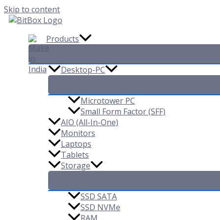
Skip to content
Products
Desktop-PC
Microtower PC
Small Form Factor (SFF)
AIO (All-In-One)
Monitors
Laptops
Tablets
Storage
SSD SATA
SSD NVMe
RAM