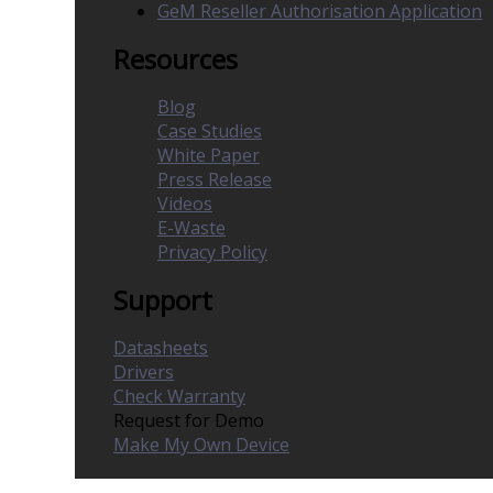
GeM Reseller Authorisation Application
Resources
Blog
Case Studies
White Paper
Press Release
Videos
E-Waste
Privacy Policy
Support
Datasheets
Drivers
Check Warranty
Request for Demo
Make My Own Device