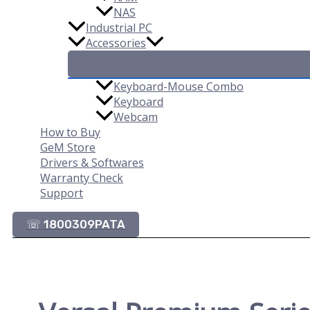
NAS
Industrial PC
Accessories
Keyboard-Mouse Combo
Keyboard
Webcam
How to Buy
GeM Store
Drivers & Softwares
Warranty Check
Support
☏ 1800309PATA