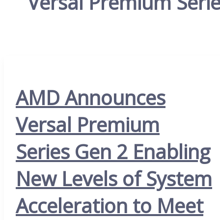
Versal Premium Seri
AMD Announces
Versal Premium
Series Gen 2 Enabling
New Levels of System
Acceleration to Meet